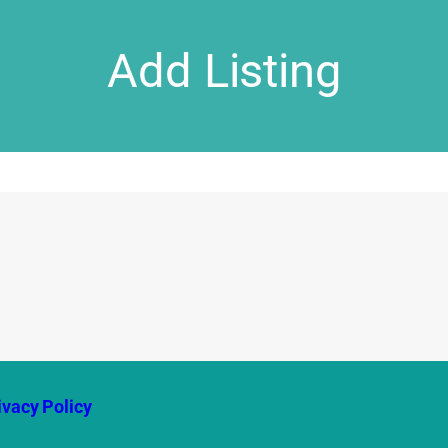
Add Listing
ivacy Policy