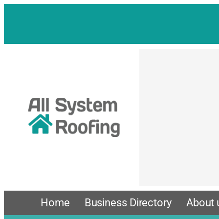
Skip
to
content
Home
Business Directory
About 