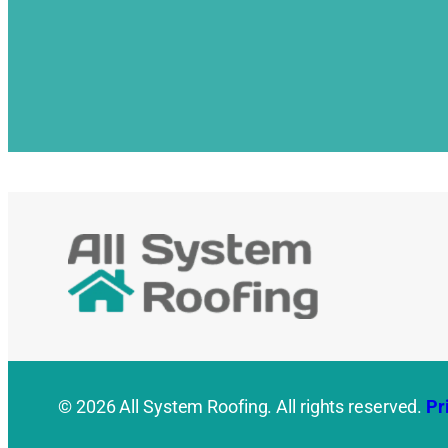
© 2026 All System Roofing. All rights reserved.
Pr