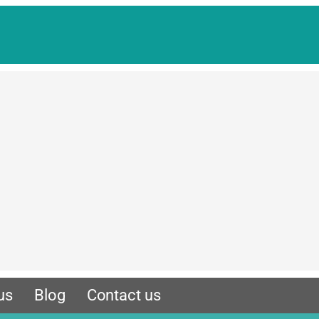
us
Blog
Contact us