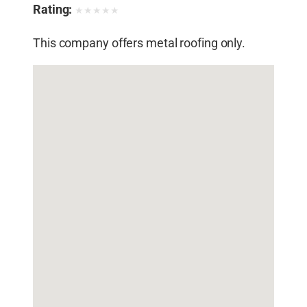
Rating:
★
★
★
★
★
This company offers metal roofing only.