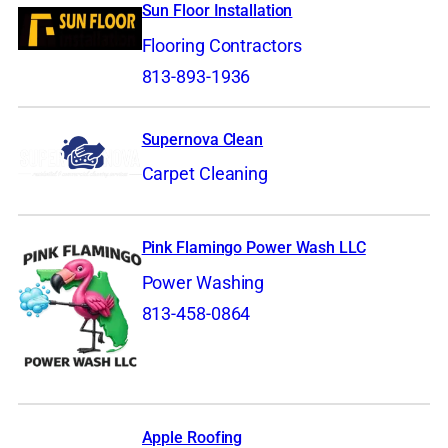
Sun Floor Installation
Flooring Contractors
813-893-1936
Supernova Clean
Carpet Cleaning
Pink Flamingo Power Wash LLC
Power Washing
813-458-0864
Apple Roofing