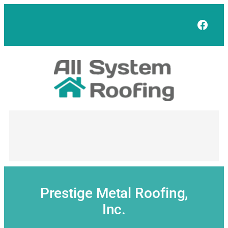
Skip
to
Face
content
Prestige Metal Roofing,
Inc.