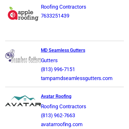
Roofing Contractors
7633251439
MD Seamless Gutters
Gutters
(813) 996-7151
tampamdseamlessgutters.com
Avatar Roofing
Roofing Contractors
(813) 962-7663
avatarroofing.com