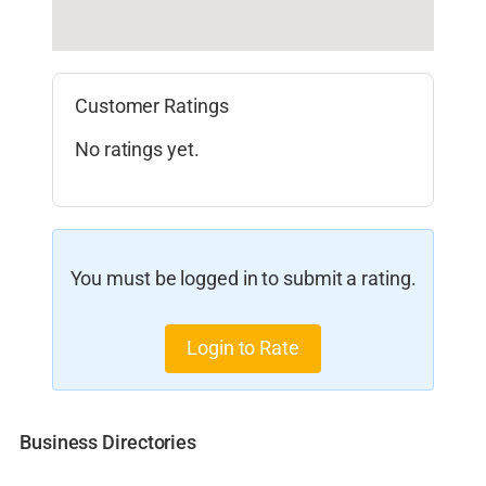
Customer Ratings
No ratings yet.
You must be logged in to submit a rating.
Login to Rate
Business Directories