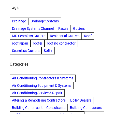
Tags
Drainage
Drainage Systems
Drainage Systems Channel
Fascia
Gutters
MD Seamless Gutters
Residential Gutters
Roof
roof repair
roofer
roofing contractor
Seamless Gutters
Soffit
Categories
Air Conditioning Contractors & Systems
Air Conditioning Equipment & Systems
Air Conditioning Service & Repair
Altering & Remodeling Contractors
Boiler Dealers
Building Construction Consultants
Building Contractors