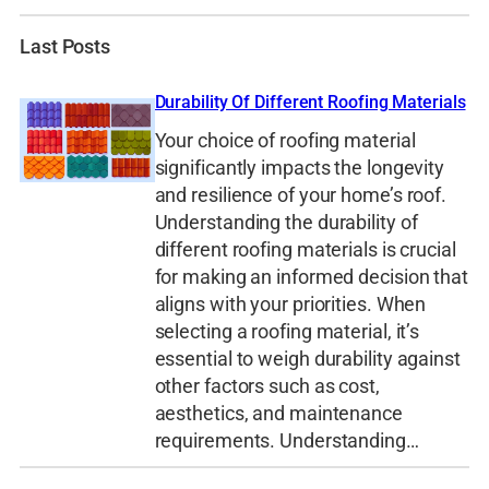
Last Posts
Durability Of Different Roofing Materials
Your choice of roofing material
significantly impacts the longevity
and resilience of your home’s roof.
Understanding the durability of
different roofing materials is crucial
for making an informed decision that
aligns with your priorities. When
selecting a roofing material, it’s
essential to weigh durability against
other factors such as cost,
aesthetics, and maintenance
requirements. Understanding…