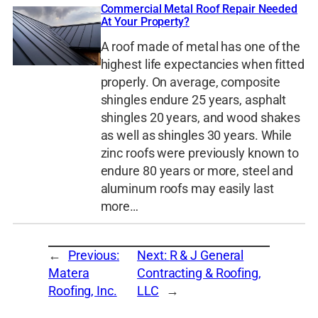
Commercial Metal Roof Repair Needed
At Your Property?
A roof made of metal has one of the
highest life expectancies when fitted
properly. On average, composite
shingles endure 25 years, asphalt
shingles 20 years, and wood shakes
as well as shingles 30 years. While
zinc roofs were previously known to
endure 80 years or more, steel and
aluminum roofs may easily last
more…
←
Previous:
Next:
R & J General
Matera
Contracting & Roofing,
Roofing, Inc.
LLC
→