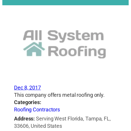
Dec 8, 2017
This company offers metal roofing only.
Categories:
Roofing Contractors
Address:
Serving West Florida, Tampa, FL,
33606, United States