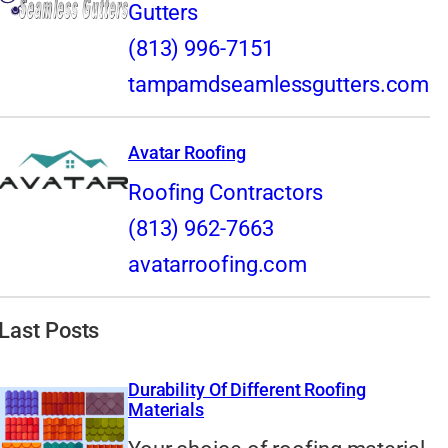
Gutters
(813) 996-7151
tampamdseamlessgutters.com
Avatar Roofing
Roofing Contractors
(813) 962-7663
avatarroofing.com
Last Posts
Durability Of Different Roofing
Materials