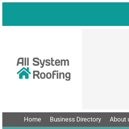
Skip
to
content
Home
Business Directory
About 