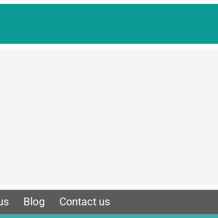
us
Blog
Contact us