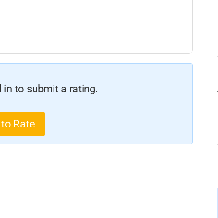
in to submit a rating.
 to Rate