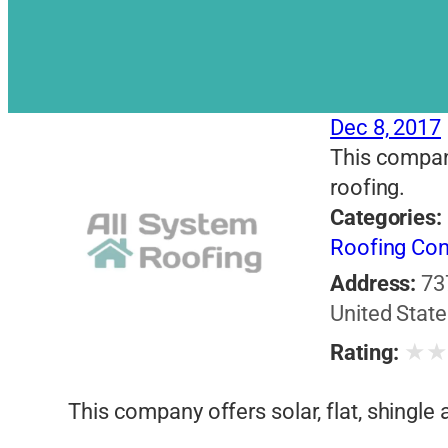
Dec 8, 2017
This company 
roofing.
Categories:
Roofing Con
Address:
73
United State
★
Rating:
This company offers solar, flat, shingle a