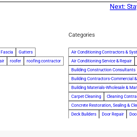
Next:
Sta
Categories
Fascia
Gutters
Air Conditioning Contractors & Sy
air
roofer
roofing contractor
Air Conditioning Service & Repair
Building Construction Consultants
Building Contractors-Commercial & 
Building Materials-Wholesale & Ma
Carpet Cleaning
Cleaning Contra
Concrete Restoration, Sealing & Cl
Deck Builders
Door Repair
Doo
Draperies, Curtains & Window Trea
Fire & Water Damage Restoration