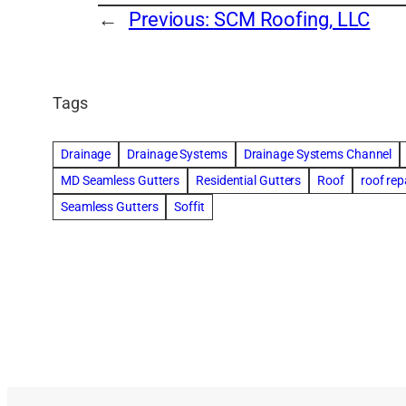
←
Previous:
SCM Roofing, LLC
Tags
Drainage
Drainage Systems
Drainage Systems Channel
MD Seamless Gutters
Residential Gutters
Roof
roof rep
Seamless Gutters
Soffit