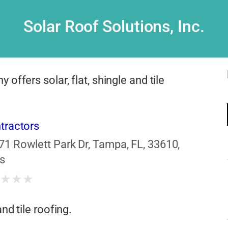
Solar Roof Solutions, Inc.
offers solar, flat, shingle and tile
tractors
71 Rowlett Park Dr, Tampa, FL, 33610,
s
★
★
★
★
nd tile roofing.