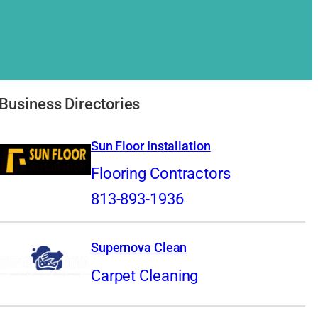
Business Directories
Sun Floor Installation
Flooring Contractors
813-893-1936
Supernova Clean
Carpet Cleaning