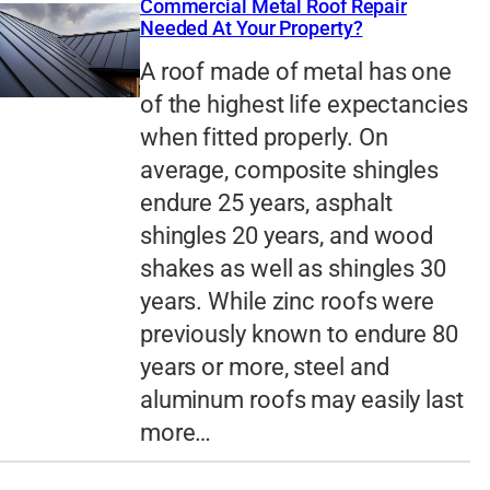
Commercial Metal Roof Repair
Needed At Your Property?
A roof made of metal has one
of the highest life expectancies
when fitted properly. On
average, composite shingles
endure 25 years, asphalt
shingles 20 years, and wood
shakes as well as shingles 30
years. While zinc roofs were
previously known to endure 80
years or more, steel and
aluminum roofs may easily last
more…