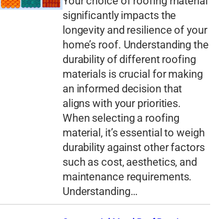
Your choice of roofing material
significantly impacts the
longevity and resilience of your
home’s roof. Understanding the
durability of different roofing
materials is crucial for making
an informed decision that
aligns with your priorities.
When selecting a roofing
material, it’s essential to weigh
durability against other factors
such as cost, aesthetics, and
maintenance requirements.
Understanding…