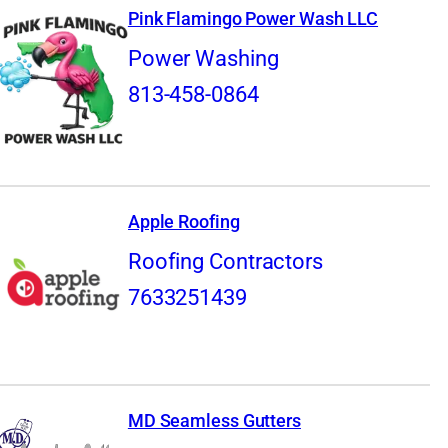
Pink Flamingo Power Wash LLC
Power Washing
813-458-0864
Apple Roofing
Roofing Contractors
7633251439
MD Seamless Gutters