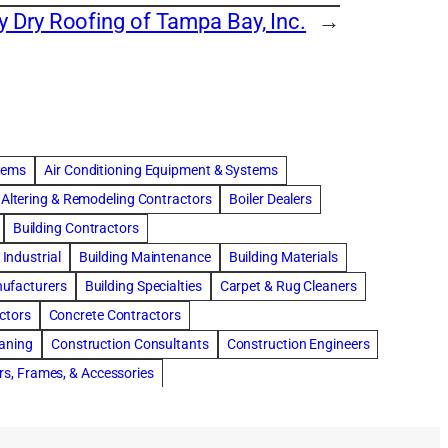
y Dry Roofing of Tampa Bay, Inc.
→
stems
Air Conditioning Equipment & Systems
Altering & Remodeling Contractors
Boiler Dealers
Building Contractors
Industrial
Building Maintenance
Building Materials
nufacturers
Building Specialties
Carpet & Rug Cleaners
ctors
Concrete Contractors
eaning
Construction Consultants
Construction Engineers
rs, Frames, & Accessories
tments
Drapery & Curtain Cleaners
Driveway Contractors
Flooring Contractors
Furnaces-Heating