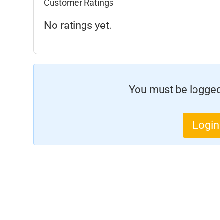
Customer Ratings
No ratings yet.
You must be logged 
Login