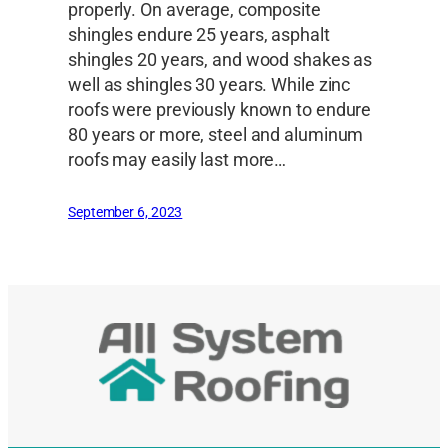
properly. On average, composite
shingles endure 25 years, asphalt
shingles 20 years, and wood shakes as
well as shingles 30 years. While zinc
roofs were previously known to endure
80 years or more, steel and aluminum
roofs may easily last more…
September 6, 2023