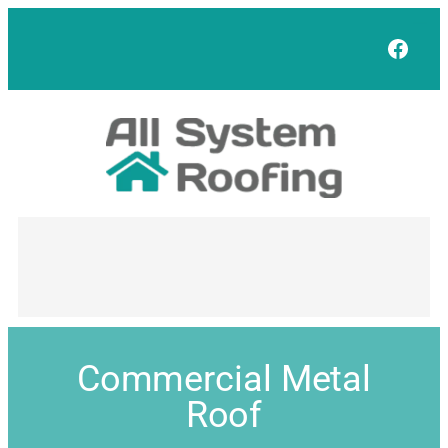
Face
Commercial Metal
Roof