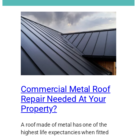
Commercial Metal Roof
Repair Needed At Your
Property?
A roof made of metal has one of the
highest life expectancies when fitted