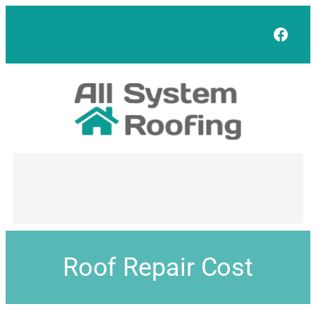
Face
Roof Repair Cost