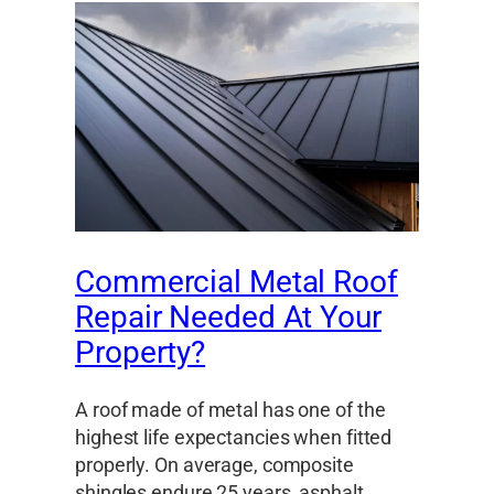
Commercial Metal Roof
Repair Needed At Your
Property?
A roof made of metal has one of the
highest life expectancies when fitted
properly. On average, composite
shingles endure 25 years, asphalt