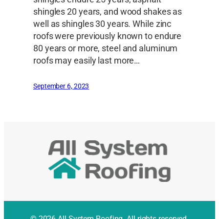
shingles 20 years, and wood shakes as
well as shingles 30 years. While zinc
roofs were previously known to endure
80 years or more, steel and aluminum
roofs may easily last more…
September 6, 2023
© 2026 All System Roofing. All rights reserved.