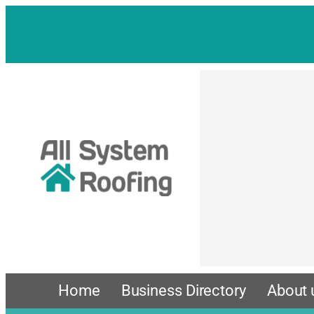
Skip
to
content
Home
Business Directory
About 