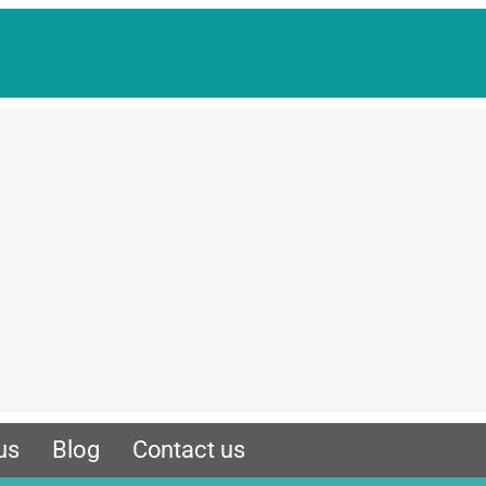
us
Blog
Contact us