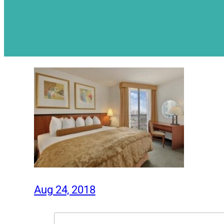
Aug 24, 2018
Search