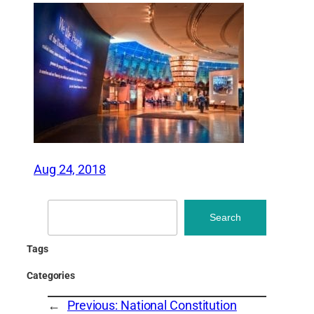
Aug 24, 2018
Search
Search
Tags
Categories
←
Previous:
National Constitution