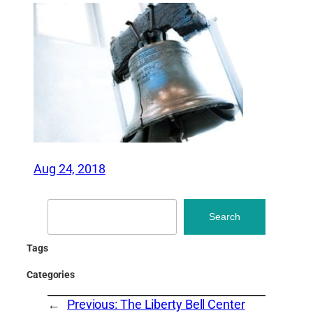
Aug 24, 2018
Search
Search
Tags
Categories
←
Previous:
The Liberty Bell Center