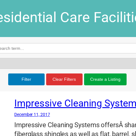
sidential Care Facilit
Filter
Clear Filters
Create a Listing
Impressive Cleaning Syste
December 11, 2017
Impressive Cleaning Systems offersÂ sha
fiberglass shingles as well as flat, barrel,