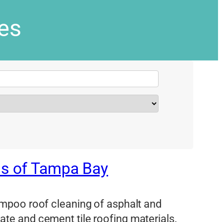
ies
ms of Tampa Bay
mpoo roof cleaning of asphalt and
 slate and cement tile roofing materials.