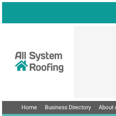
Home
Business Directory
About 