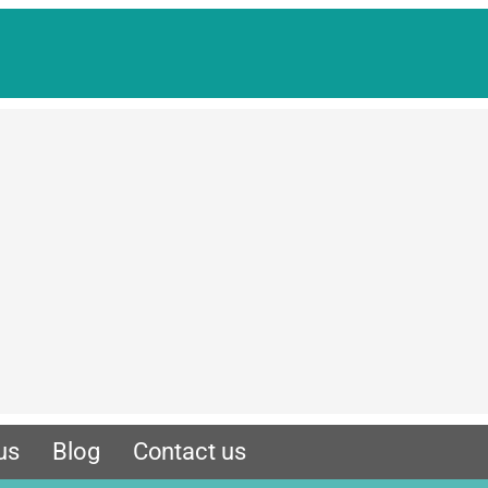
us
Blog
Contact us