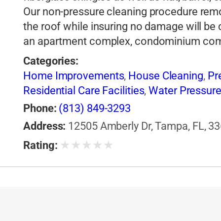
Our non-pressure cleaning procedure rem
the roof while insuring no damage will be 
an apartment complex, condominium co
Categories:
Home Improvements
,
House Cleaning
,
Pr
Residential Care Facilities
,
Water Pressure
Phone:
(813) 849-3293
Address:
12505 Amberly Dr, Tampa, FL, 33
★
★
★
★
★
Rating: