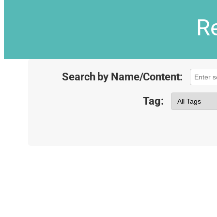
Re
Search by Name/Content:
Tag: