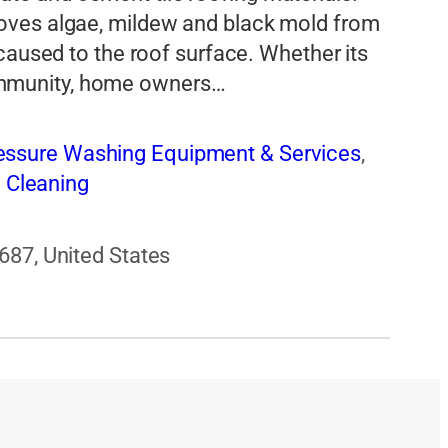
oves algae, mildew and black mold from
caused to the roof surface. Whether its
mmunity, home owners…
essure Washing Equipment & Services
,
 Cleaning
687, United States