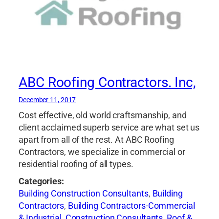
ABC Roofing Contractors. Inc,
December 11, 2017
Cost effective, old world craftsmanship, and
client acclaimed superb service are what set us
apart from all of the rest. At ABC Roofing
Contractors, we specialize in commercial or
residential roofing of all types.
Categories:
Building Construction Consultants
,
Building
Contractors
,
Building Contractors-Commercial
& Industrial
,
Construction Consultants
,
Roof &