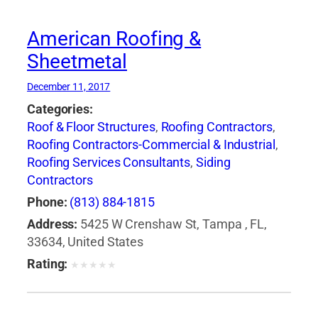
American Roofing &
Sheetmetal
December 11, 2017
Categories:
Roof & Floor Structures
,
Roofing Contractors
,
Roofing Contractors-Commercial & Industrial
,
Roofing Services Consultants
,
Siding
Contractors
Phone:
(813) 884-1815
Address:
5425 W Crenshaw St, Tampa , FL,
33634, United States
Rating:
★
★
★
★
★