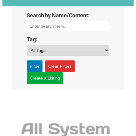
Search by Name/Content:
Tag:
Filter
Clear Filters
Create a Listing