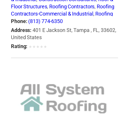
Floor Structures
,
Roofing Contractors
,
Roofing
Contractors-Commercial & Industrial
,
Roofing
Services Consultants
Phone:
(813) 774-6350
Address:
401 E Jackson St, Tampa , FL, 33602,
United States
Rating:
★
★
★
★
★