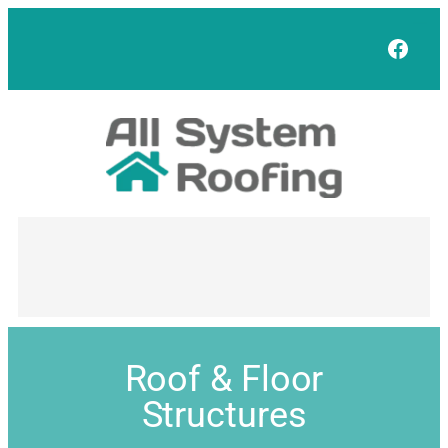
Face
Roof & Floor
Structures