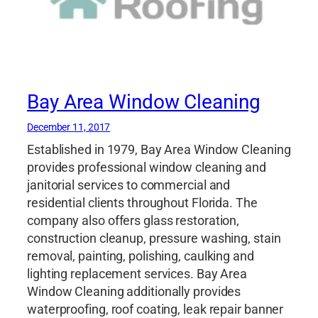
Bay Area Window Cleaning
December 11, 2017
Established in 1979, Bay Area Window Cleaning
provides professional window cleaning and
janitorial services to commercial and
residential clients throughout Florida. The
company also offers glass restoration,
construction cleanup, pressure washing, stain
removal, painting, polishing, caulking and
lighting replacement services. Bay Area
Window Cleaning additionally provides
waterproofing, roof coating, leak repair banner