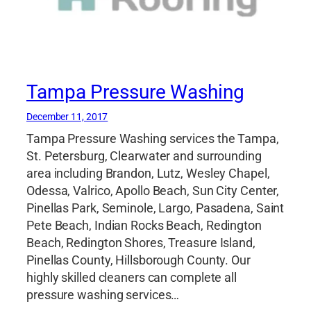
Tampa Pressure Washing
December 11, 2017
Tampa Pressure Washing services the Tampa,
St. Petersburg, Clearwater and surrounding
area including Brandon, Lutz, Wesley Chapel,
Odessa, Valrico, Apollo Beach, Sun City Center,
Pinellas Park, Seminole, Largo, Pasadena, Saint
Pete Beach, Indian Rocks Beach, Redington
Beach, Redington Shores, Treasure Island,
Pinellas County, Hillsborough County. Our
highly skilled cleaners can complete all
pressure washing services…