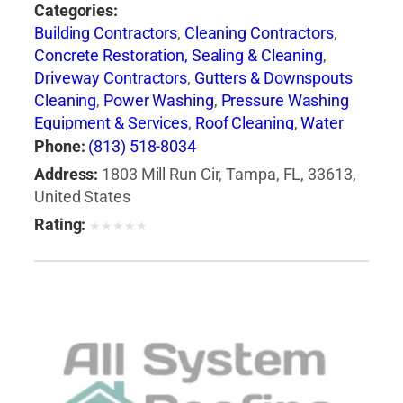
Categories:
Building Contractors
,
Cleaning Contractors
,
Concrete Restoration, Sealing & Cleaning
,
Driveway Contractors
,
Gutters & Downspouts
Cleaning
,
Power Washing
,
Pressure Washing
Equipment & Services
,
Roof Cleaning
,
Water
Pressure Cleaning
,
Window Cleaning
Phone:
(813) 518-8034
Address:
1803 Mill Run Cir, Tampa, FL, 33613,
United States
Rating:
★
★
★
★
★