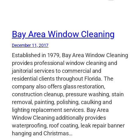
Bay Area Window Cleaning
December 11, 2017
Established in 1979, Bay Area Window Cleaning
provides professional window cleaning and
janitorial services to commercial and
residential clients throughout Florida. The
company also offers glass restoration,
construction cleanup, pressure washing, stain
removal, painting, polishing, caulking and
lighting replacement services. Bay Area
Window Cleaning additionally provides
waterproofing, roof coating, leak repair banner
hanging and Christmas…