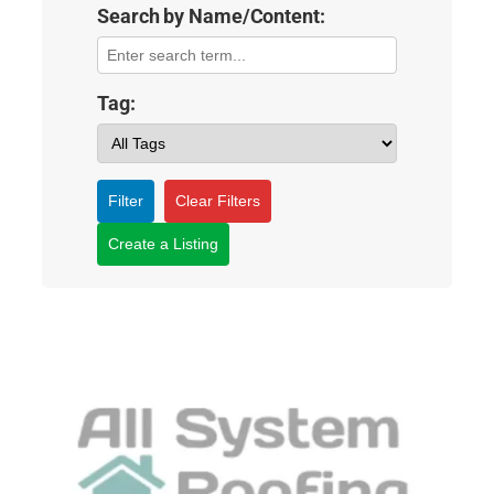
Search by Name/Content:
Tag:
Filter
Clear Filters
Create a Listing