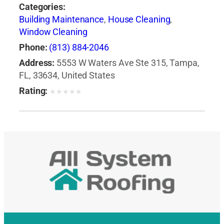
Categories:
Building Maintenance
,
House Cleaning
,
Window Cleaning
Phone:
(813) 884-2046
Address:
5553 W Waters Ave Ste 315, Tampa,
FL, 33634, United States
Rating:
★
★
★
★
★