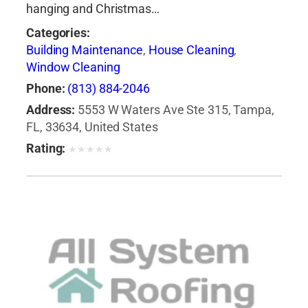
hanging and Christmas…
Categories:
Building Maintenance
,
House Cleaning
,
Window Cleaning
Phone:
(813) 884-2046
Address:
5553 W Waters Ave Ste 315, Tampa,
FL, 33634, United States
Rating:
★
★
★
★
★