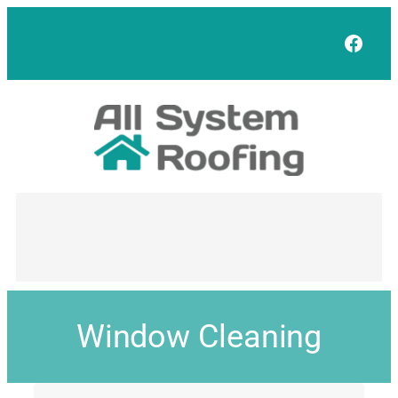
Face
Window Cleaning