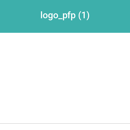
logo_pfp (1)