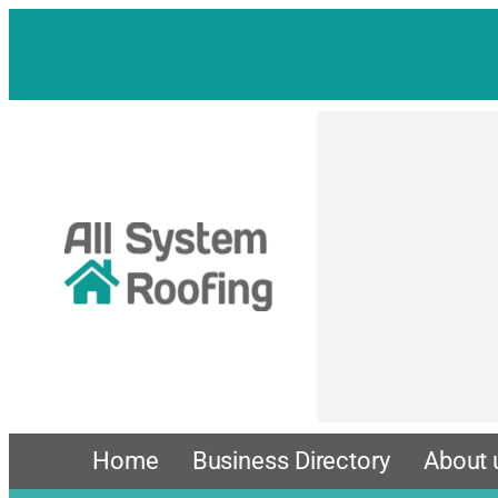
Skip
to
content
Home
Business Directory
About 