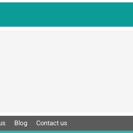
us
Blog
Contact us