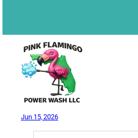
Jun 15, 2026
Search