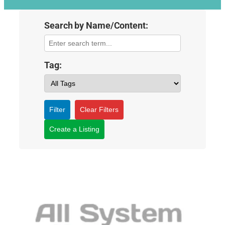
Search by Name/Content:
Tag:
Filter
Clear Filters
Create a Listing