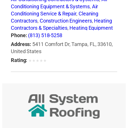
Conditioning Equipment & Systems
,
Air
Conditioning Service & Repair
,
Cleaning
Contractors
,
Construction Engineers
,
Heating
Contractors & Specialties
,
Heating Equipment
& Systems-Repairing
,
Heating, Ventilating & Air
Phone:
(813) 518-5258
Conditioning Engineers
,
Major Appliance
Address:
5411 Comfort Dr, Tampa, FL, 33610,
Refinishing & Repair
,
Major Appliances
,
United States
Professional Engineers
Rating:
★
★
★
★
★