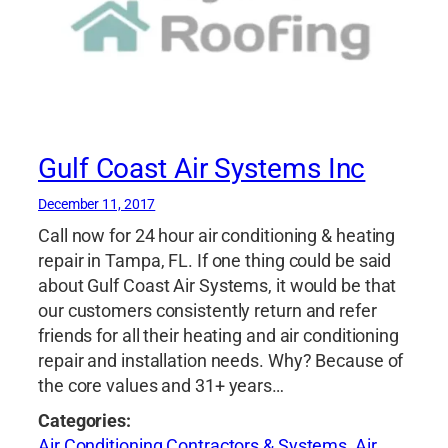
Gulf Coast Air Systems Inc
December 11, 2017
Call now for 24 hour air conditioning & heating
repair in Tampa, FL. If one thing could be said
about Gulf Coast Air Systems, it would be that
our customers consistently return and refer
friends for all their heating and air conditioning
repair and installation needs. Why? Because of
the core values and 31+ years…
Categories:
Air Conditioning Contractors & Systems
,
Air