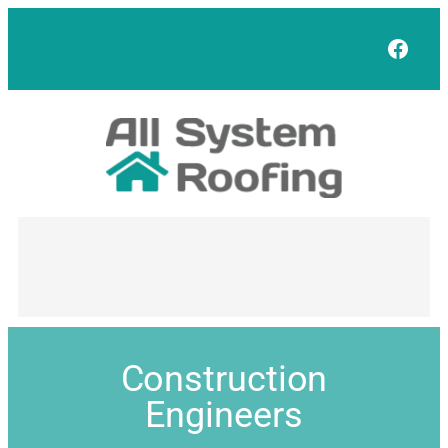
Face
Construction
Engineers