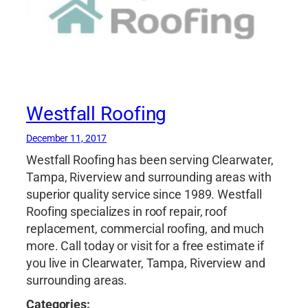
Westfall Roofing
December 11, 2017
Westfall Roofing has been serving Clearwater,
Tampa, Riverview and surrounding areas with
superior quality service since 1989. Westfall
Roofing specializes in roof repair, roof
replacement, commercial roofing, and much
more. Call today or visit for a free estimate if
you live in Clearwater, Tampa, Riverview and
surrounding areas.
Categories: