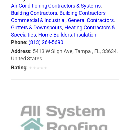
Air Conditioning Contractors & Systems
,
Building Contractors
,
Building Contractors-
Commercial & Industrial
,
General Contractors
,
Gutters & Downspouts
,
Heating Contractors &
Specialties
,
Home Builders
,
Insulation
Contractors
,
Roof Cleaning
,
Roofing
Phone:
(813) 264-5690
Contractors
,
Roofing Contractors-Commercial
Address:
5413 W Sligh Ave, Tampa , FL, 33634,
& Industrial
,
Roofing Services Consultants
,
United States
Siding Contractors
,
Skylights
,
Waterproofing
Rating:
★
★
★
★
★
Contractors