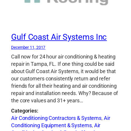
Gulf Coast Air Systems Inc
December 11, 2017
Call now for 24 hour air conditioning & heating
repair in Tampa, FL. If one thing could be said
about Gulf Coast Air Systems, it would be that
our customers consistently return and refer
friends for all their heating and air conditioning
repair and installation needs. Why? Because of
the core values and 31+ years…
Categories:
Air Conditioning Contractors & Systems
,
Air
Conditioning Equipment & Systems
,
Air