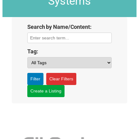
Systems
Search by Name/Content:
Tag:
Filter
Clear Filters
Create a Listing