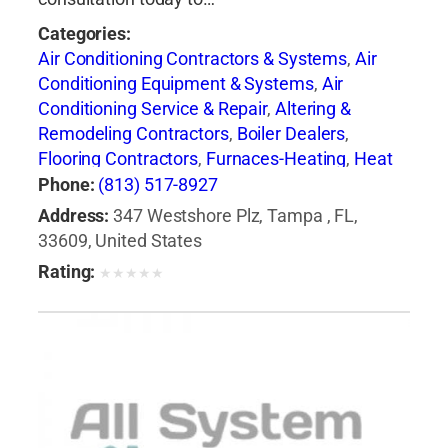
Categories:
Air Conditioning Contractors & Systems
,
Air
Conditioning Equipment & Systems
,
Air
Conditioning Service & Repair
,
Altering &
Remodeling Contractors
,
Boiler Dealers
,
Flooring Contractors
,
Furnaces-Heating
,
Heat
Pumps
,
Heating Contractors & Specialties
,
Phone:
(813) 517-8927
Heating Equipment & Systems
,
Heating
Address:
347 Westshore Plz, Tampa , FL,
Equipment & Systems-Repairing
,
Roofing
33609, United States
Contractors
,
Siding Contractors
,
Ventilating
Rating:
★
★
★
★
★
Contractors
,
Windows