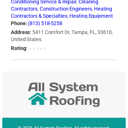
Conditioning Service & Repair
,
Cleaning
Contractors
,
Construction Engineers
,
Heating
Contractors & Specialties
,
Heating Equipment
& Systems-Repairing
,
Heating, Ventilating & Air
Phone:
(813) 518-5258
Conditioning Engineers
,
Major Appliance
Address:
5411 Comfort Dr, Tampa, FL, 33610,
Refinishing & Repair
,
Major Appliances
,
United States
Professional Engineers
Rating:
★
★
★
★
★