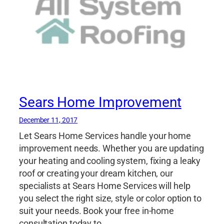
Sears Home Improvement
December 11, 2017
Let Sears Home Services handle your home
improvement needs. Whether you are updating
your heating and cooling system, fixing a leaky
roof or creating your dream kitchen, our
specialists at Sears Home Services will help
you select the right size, style or color option to
suit your needs. Book your free in-home
consultation today to…