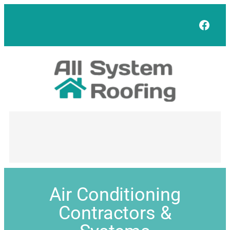
Face
Air Conditioning
Contractors &