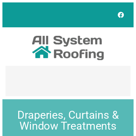
Face
Draperies, Curtains &
Window Treatments