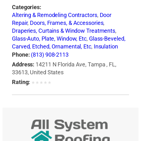
Categories:
Altering & Remodeling Contractors
,
Door
Repair
,
Doors, Frames, & Accessories
,
Draperies, Curtains & Window Treatments
,
Glass-Auto, Plate, Window, Etc
,
Glass-Beveled,
Carved, Etched, Ornamental, Etc
,
Insulation
Contractors
,
Siding Contractors
,
Windows
,
Phone:
(813) 908-2113
Windows-Repair, Replacement & Installation
Address:
14211 N Florida Ave, Tampa , FL,
33613, United States
Rating:
★
★
★
★
★