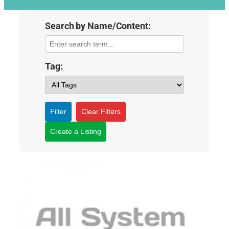
Search by Name/Content:
Tag:
Filter
Clear Filters
Create a Listing