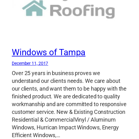
Windows of Tampa
December 11, 2017
Over 25 years in business proves we
understand our clients needs. We care about
our clients, and want them to be happy with the
finished product. We are dedicated to quality
workmanship and are committed to responsive
customer service. New & Existing Construction
Residential & CommercialVinyl / Aluminum
Windows, Hurrican Impact Windows, Energy
Efficient Windows,…