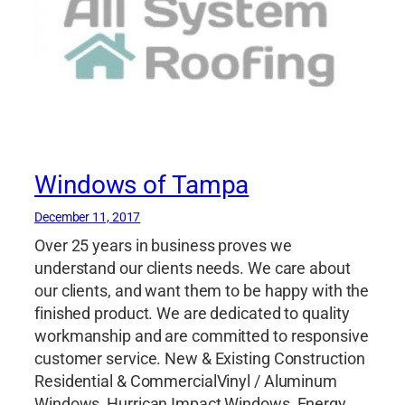
Windows of Tampa
December 11, 2017
Over 25 years in business proves we
understand our clients needs. We care about
our clients, and want them to be happy with the
finished product. We are dedicated to quality
workmanship and are committed to responsive
customer service. New & Existing Construction
Residential & CommercialVinyl / Aluminum
Windows, Hurrican Impact Windows, Energy