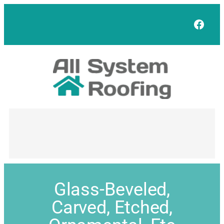
Face
Glass-Beveled,
Carved, Etched,