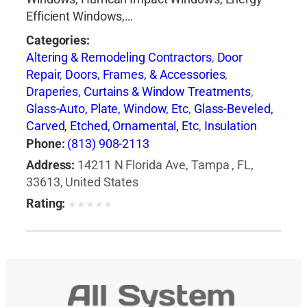
Efficient Windows,…
Categories:
Altering & Remodeling Contractors
,
Door
Repair
,
Doors, Frames, & Accessories
,
Draperies, Curtains & Window Treatments
,
Glass-Auto, Plate, Window, Etc
,
Glass-Beveled,
Carved, Etched, Ornamental, Etc
,
Insulation
Contractors
,
Siding Contractors
,
Windows
,
Phone:
(813) 908-2113
Windows-Repair, Replacement & Installation
Address:
14211 N Florida Ave, Tampa , FL,
33613, United States
Rating:
★
★
★
★
★