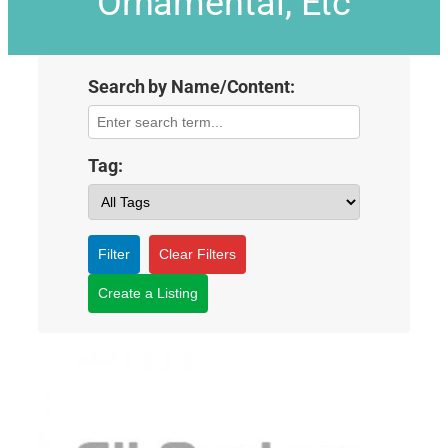
Ornamental, Etc
Search by Name/Content:
Tag:
Filter
Clear Filters
Create a Listing