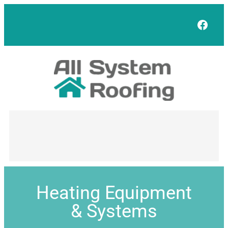
Face
Heating Equipment
& Systems