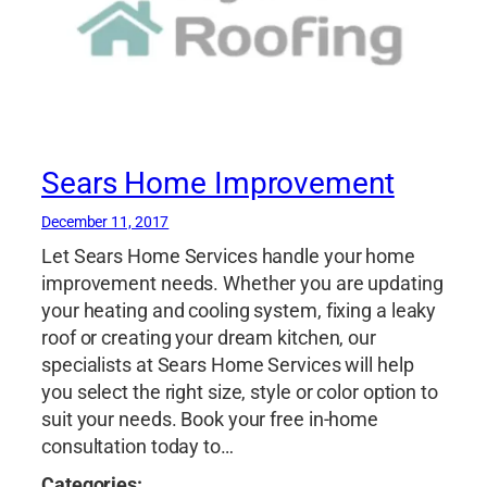
Sears Home Improvement
December 11, 2017
Let Sears Home Services handle your home
improvement needs. Whether you are updating
your heating and cooling system, fixing a leaky
roof or creating your dream kitchen, our
specialists at Sears Home Services will help
you select the right size, style or color option to
suit your needs. Book your free in-home
consultation today to…
Categories: