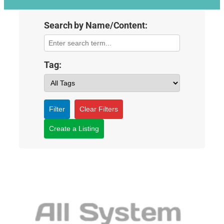
Search by Name/Content:
Tag:
Filter
Clear Filters
Create a Listing