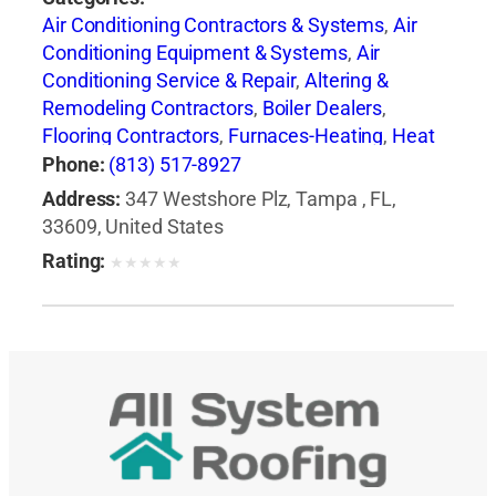
Air Conditioning Contractors & Systems
,
Air
Conditioning Equipment & Systems
,
Air
Conditioning Service & Repair
,
Altering &
Remodeling Contractors
,
Boiler Dealers
,
Flooring Contractors
,
Furnaces-Heating
,
Heat
Pumps
,
Heating Contractors & Specialties
,
Phone:
(813) 517-8927
Heating Equipment & Systems
,
Heating
Address:
347 Westshore Plz, Tampa , FL,
Equipment & Systems-Repairing
,
Roofing
33609, United States
Contractors
,
Siding Contractors
,
Ventilating
Rating:
★
★
★
★
★
Contractors
,
Windows