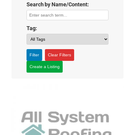
Search by Name/Content:
Tag:
Filter
Clear Filters
Create a Listing