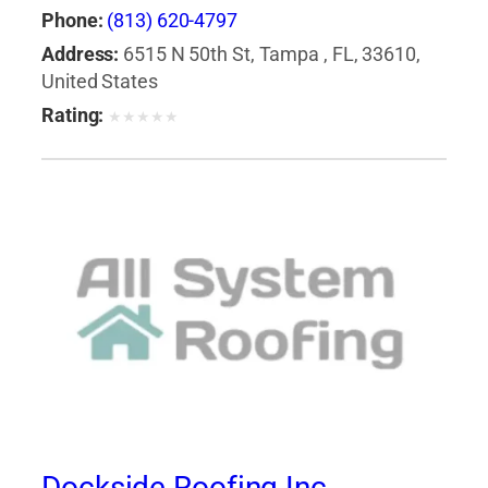
Phone:
(813) 620-4797
Address:
6515 N 50th St, Tampa , FL, 33610,
United States
Rating:
★
★
★
★
★
Dockside Roofing Inc