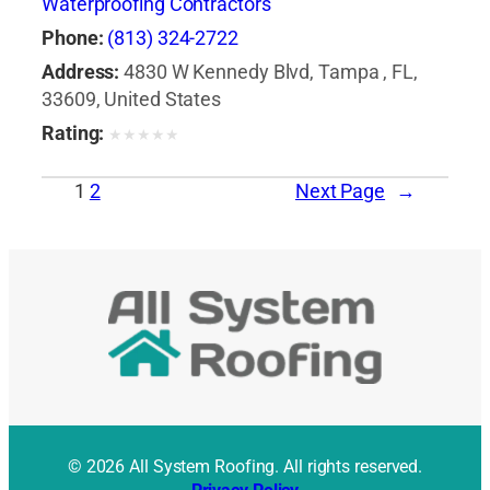
Waterproofing Contractors
Phone:
(813) 324-2722
Address:
4830 W Kennedy Blvd, Tampa , FL,
33609, United States
Rating:
★
★
★
★
★
1
2
Next Page
→
© 2026 All System Roofing. All rights reserved.