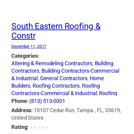
South Eastern Roofing &
Constr
December 11, 2017
Categories:
Altering & Remodeling Contractors
,
Building
Contractors
,
Building Contractors-Commercial
& Industrial
,
General Contractors
,
Home
Builders
,
Roofing Contractors
,
Roofing
Contractors-Commercial & Industrial
,
Roofing
Services Consultants
,
Siding Contractors
,
Phone:
(813) 513-0001
Waterproofing Contractors
Address:
10107 Cedar Run, Tampa , FL, 33619,
United States
Rating:
★
★
★
★
★