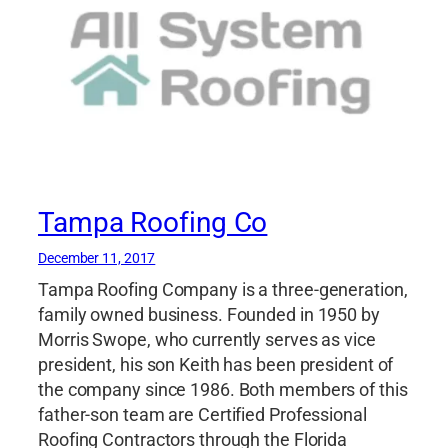
Tampa Roofing Co
December 11, 2017
Tampa Roofing Company is a three-generation,
family owned business. Founded in 1950 by
Morris Swope, who currently serves as vice
president, his son Keith has been president of
the company since 1986. Both members of this
father-son team are Certified Professional
Roofing Contractors through the Florida