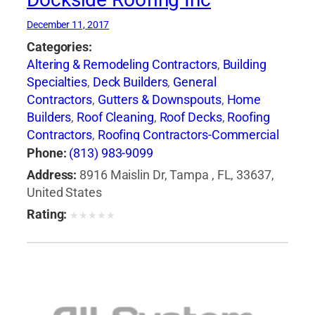
December 11, 2017
Categories:
Altering & Remodeling Contractors
,
Building
Specialties
,
Deck Builders
,
General
Contractors
,
Gutters & Downspouts
,
Home
Builders
,
Roof Cleaning
,
Roof Decks
,
Roofing
Contractors
,
Roofing Contractors-Commercial
& Industrial
,
Roofing Equipment & Supplies
,
Phone:
(813) 983-9099
Roofing Services Consultants
,
Waterproofing
Address:
8916 Maislin Dr, Tampa , FL, 33637,
Contractors
United States
Rating:
★
★
★
★
★