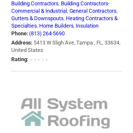
Building Contractors
,
Building Contractors-
Commercial & Industrial
,
General Contractors
,
Gutters & Downspouts
,
Heating Contractors &
Specialties
,
Home Builders
,
Insulation
Contractors
,
Roof Cleaning
,
Roofing
Phone:
(813) 264-5690
Contractors
,
Roofing Contractors-Commercial
Address:
5413 W Sligh Ave, Tampa , FL, 33634,
& Industrial
,
Roofing Services Consultants
,
United States
Siding Contractors
,
Skylights
,
Waterproofing
Rating:
★
★
★
★
★
Contractors