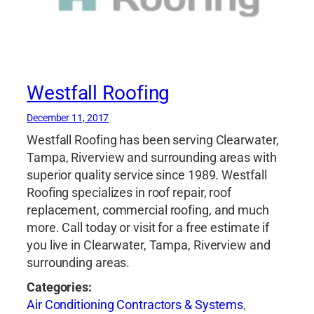
Westfall Roofing
December 11, 2017
Westfall Roofing has been serving Clearwater,
Tampa, Riverview and surrounding areas with
superior quality service since 1989. Westfall
Roofing specializes in roof repair, roof
replacement, commercial roofing, and much
more. Call today or visit for a free estimate if
you live in Clearwater, Tampa, Riverview and
surrounding areas.
Categories:
Air Conditioning Contractors & Systems
,