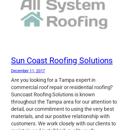
Sun Coast Roofing Solutions
December 11, 2017
Are you looking for a Tampa expert in
commercial roof repair or residential roofing?
Suncoast Roofing Solutions is known
throughout the Tampa area for our attention to
detail, our commitment to using the very best
materials, and our positive relationship with
customers. We work closely with our clients to