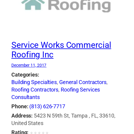
Service Works Commercial
Roofing Inc
December 11, 2017
Categories:
Building Specialties
,
General Contractors
,
Roofing Contractors
,
Roofing Services
Consultants
Phone:
(813) 626-7717
Address:
5423 N 59th St, Tampa , FL, 33610,
United States
Rating:
★
★
★
★
★