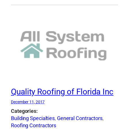
Quality Roofing of Florida Inc
December 11, 2017
Categories:
Building Specialties
,
General Contractors
,
Roofing Contractors