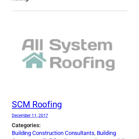
SCM Roofing
December 11, 2017
Categories:
Building Construction Consultants
,
Building