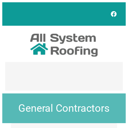
Face
General Contractors