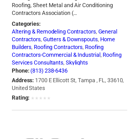
Roofing, Sheet Metal and Air Conditioning
Contractors Association (…
Categories:
Altering & Remodeling Contractors
,
General
Contractors
,
Gutters & Downspouts
,
Home
Builders
,
Roofing Contractors
,
Roofing
Contractors-Commercial & Industrial
,
Roofing
Services Consultants
,
Skylights
Phone:
(813) 238-6436
Address:
1700 E Ellicott St, Tampa , FL, 33610,
United States
Rating:
★
★
★
★
★