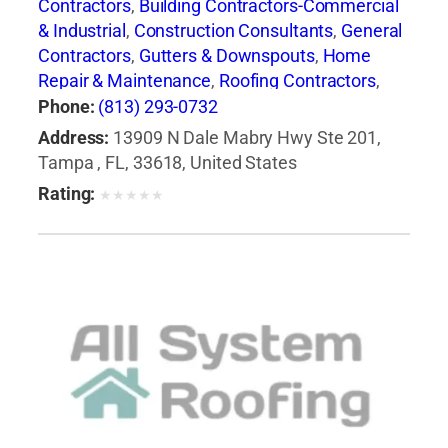
Contractors
,
Building Contractors-Commercial
& Industrial
,
Construction Consultants
,
General
Contractors
,
Gutters & Downspouts
,
Home
Repair & Maintenance
,
Roofing Contractors
,
Roofing Contractors-Commercial & Industrial
,
Phone:
(813) 293-0732
Roofing Services Consultants
Address:
13909 N Dale Mabry Hwy Ste 201,
Tampa , FL, 33618, United States
Rating:
★
★
★
★
★