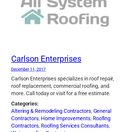
Carlson Enterprises
December 11, 2017
Carlson Enterprises specializes in roof repair,
roof replacement, commercial roofing, and
more. Call today or visit for a free estimate.
Categories:
Altering & Remodeling Contractors
,
General
Contractors
,
Home Improvements
,
Roofing
Contractors
,
Roofing Services Consultants
,