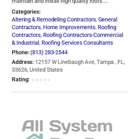
maintain and install high quality roofs.…
Categories:
Altering & Remodeling Contractors
,
General
Contractors
,
Home Improvements
,
Roofing
Contractors
,
Roofing Contractors-Commercial
& Industrial
,
Roofing Services Consultants
Phone:
(813) 283-2544
Address:
12157 W Linebaugh Ave, Tampa , FL,
33626, United States
Rating:
★
★
★
★
★