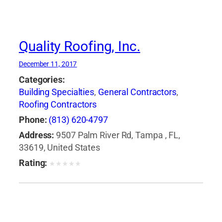
Quality Roofing, Inc.
December 11, 2017
Categories:
Building Specialties
,
General Contractors
,
Roofing Contractors
Phone:
(813) 620-4797
Address:
9507 Palm River Rd, Tampa , FL,
33619, United States
Rating:
★
★
★
★
★