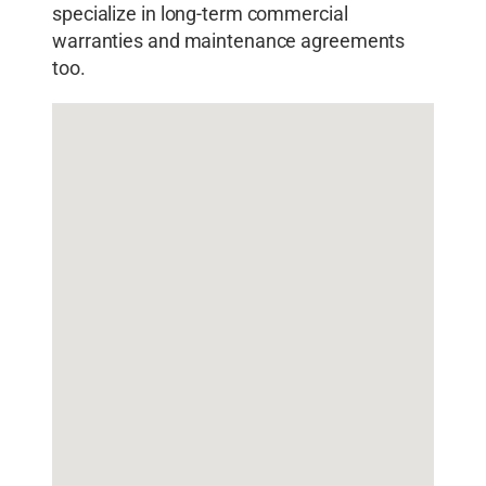
specialize in long-term commercial
warranties and maintenance agreements
too.