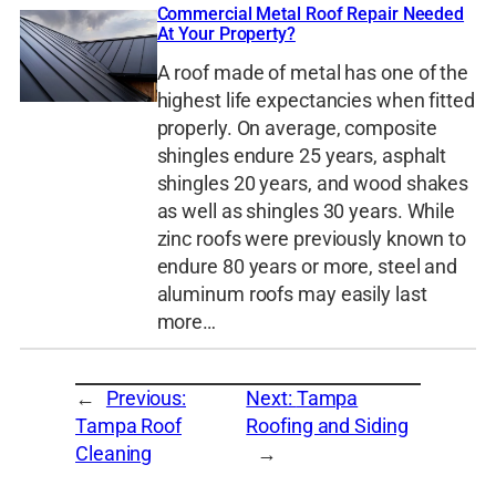
Commercial Metal Roof Repair Needed
At Your Property?
A roof made of metal has one of the
highest life expectancies when fitted
properly. On average, composite
shingles endure 25 years, asphalt
shingles 20 years, and wood shakes
as well as shingles 30 years. While
zinc roofs were previously known to
endure 80 years or more, steel and
aluminum roofs may easily last
more…
←
Previous:
Next:
Tampa
Tampa Roof
Roofing and Siding
Cleaning
→