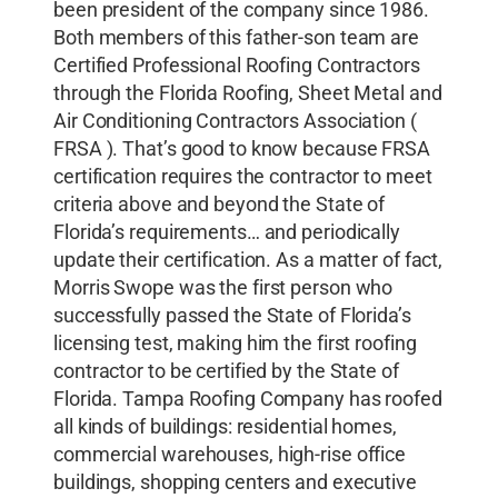
been president of the company since 1986.
Both members of this father-son team are
Certified Professional Roofing Contractors
through the Florida Roofing, Sheet Metal and
Air Conditioning Contractors Association (
FRSA ). That’s good to know because FRSA
certification requires the contractor to meet
criteria above and beyond the State of
Florida’s requirements… and periodically
update their certification. As a matter of fact,
Morris Swope was the first person who
successfully passed the State of Florida’s
licensing test, making him the first roofing
contractor to be certified by the State of
Florida. Tampa Roofing Company has roofed
all kinds of buildings: residential homes,
commercial warehouses, high-rise office
buildings, shopping centers and executive