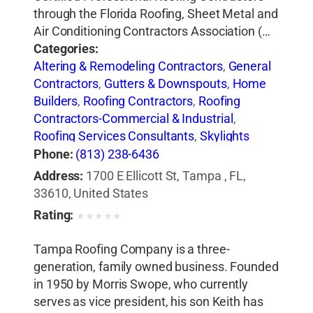
through the Florida Roofing, Sheet Metal and
Air Conditioning Contractors Association (…
Categories:
Altering & Remodeling Contractors
,
General
Contractors
,
Gutters & Downspouts
,
Home
Builders
,
Roofing Contractors
,
Roofing
Contractors-Commercial & Industrial
,
Roofing Services Consultants
,
Skylights
Phone:
(813) 238-6436
Address:
1700 E Ellicott St, Tampa , FL,
33610, United States
Rating:
★
★
★
★
★
Tampa Roofing Company is a three-
generation, family owned business. Founded
in 1950 by Morris Swope, who currently
serves as vice president, his son Keith has