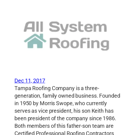
Dec 11, 2017
Tampa Roofing Company is a three-
generation, family owned business. Founded
in 1950 by Morris Swope, who currently
serves as vice president, his son Keith has
been president of the company since 1986.
Both members of this father-son team are
Certified Professional Roofing Contractors