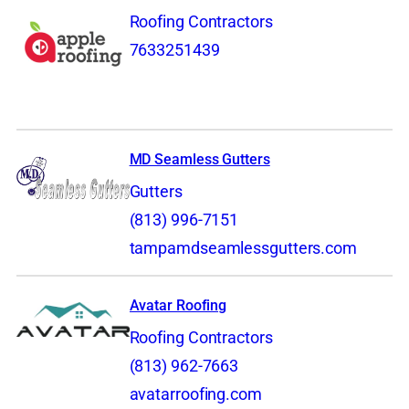
Roofing Contractors
7633251439
MD Seamless Gutters
Gutters
(813) 996-7151
tampamdseamlessgutters.com
Avatar Roofing
Roofing Contractors
(813) 962-7663
avatarroofing.com