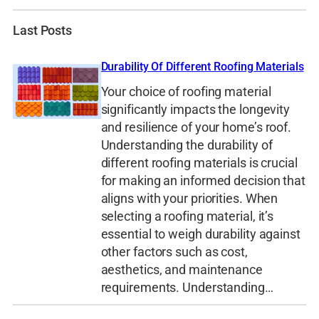
Last Posts
Durability Of Different Roofing Materials
Your choice of roofing material
significantly impacts the longevity
and resilience of your home’s roof.
Understanding the durability of
different roofing materials is crucial
for making an informed decision that
aligns with your priorities. When
selecting a roofing material, it’s
essential to weigh durability against
other factors such as cost,
aesthetics, and maintenance
requirements. Understanding…