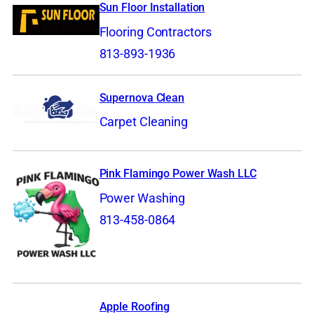
Sun Floor Installation
Flooring Contractors
813-893-1936
Supernova Clean
Carpet Cleaning
Pink Flamingo Power Wash LLC
Power Washing
813-458-0864
Apple Roofing