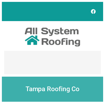
Skip
to
Face
content
Tampa Roofing Co