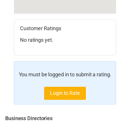
Customer Ratings
No ratings yet.
You must be logged in to submit a rating.
Login to Rate
Business Directories