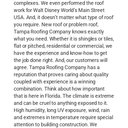
complexes. We even performed the roof
work for Walt Disney World’s Main Street
USA. And, it doesn’t matter what type of roof
you require. New roof or problem roof,
Tampa Roofing Company knows exactly
what you need. Whether it is shingles or tiles,
flat or pitched, residential or commercial, we
have the experience and know-how to get
the job done right. And, our customers will
agree. Tampa Roofing Company has a
reputation that proves caring about quality
coupled with experience is a winning
combination. Think about how important
that is here in Florida. The climate is extreme
and can be cruel to anything exposed to it.
High humidity, long UV exposure, wind, rain
and extremes in temperature require special
attention to building construction. We