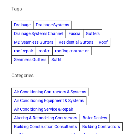
Tags
Drainage
Drainage Systems
Drainage Systems Channel
Fascia
Gutters
MD Seamless Gutters
Residential Gutters
Roof
roof repair
roofer
roofing contractor
Seamless Gutters
Soffit
Categories
Air Conditioning Contractors & Systems
Air Conditioning Equipment & Systems
Air Conditioning Service & Repair
Altering & Remodeling Contractors
Boiler Dealers
Building Construction Consultants
Building Contractors