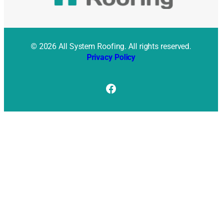
© 2026 All System Roofing. All rights reserved.
Privacy Policy
Facebook