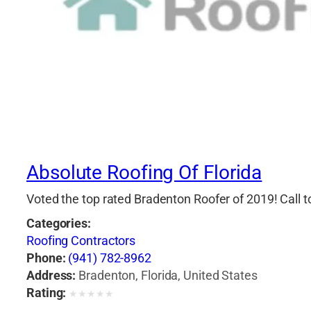
Absolute Roofing Of Florida
Voted the top rated Bradenton Roofer of 2019! Call 
Categories:
Roofing Contractors
Phone:
(941) 782-8962
Address:
Bradenton, Florida, United States
Rating:
★
★
★
★
★