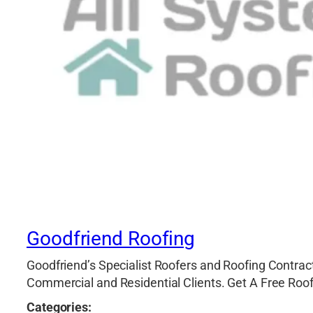
Goodfriend Roofing
Goodfriend’s Specialist Roofers and Roofing Contract
Commercial and Residential Clients. Get A Free Roo
Categories: