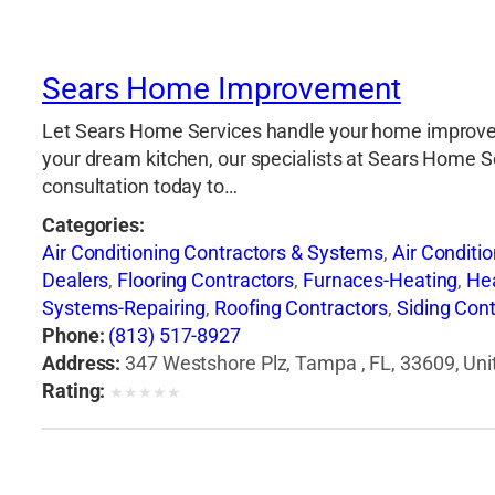
Sears Home Improvement
Let Sears Home Services handle your home improveme
your dream kitchen, our specialists at Sears Home Serv
consultation today to…
Categories:
Air Conditioning Contractors & Systems
,
Air Conditi
Dealers
,
Flooring Contractors
,
Furnaces-Heating
,
He
Systems-Repairing
,
Roofing Contractors
,
Siding Cont
Phone:
(813) 517-8927
Address:
347 Westshore Plz, Tampa , FL, 33609, Uni
Rating:
★
★
★
★
★