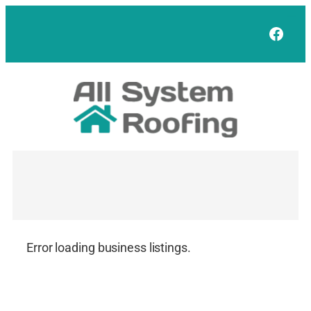
Skip
to
Face
content
Error loading business listings.