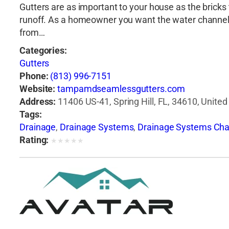
Gutters are as important to your house as the bricks t
runoff. As a homeowner you want the water channele
from…
Categories:
Gutters
Phone:
(813) 996-7151
Website:
tampamdseamlessgutters.com
Address:
11406 US-41, Spring Hill, FL, 34610, United
Tags:
Drainage
,
Drainage Systems
,
Drainage Systems Cha
Rating:
★
★
★
★
★