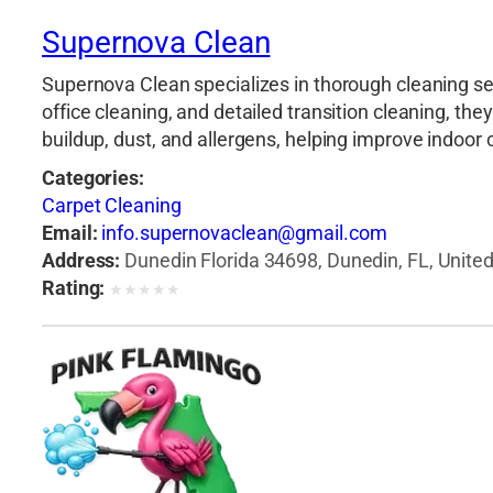
Supernova Clean
Supernova Clean specializes in thorough cleaning se
office cleaning, and detailed transition cleaning, t
buildup, dust, and allergens, helping improve indoor
Categories:
Carpet Cleaning
Email:
info.supernovaclean@gmail.com
Address:
Dunedin Florida 34698, Dunedin, FL, Unite
Rating:
★
★
★
★
★