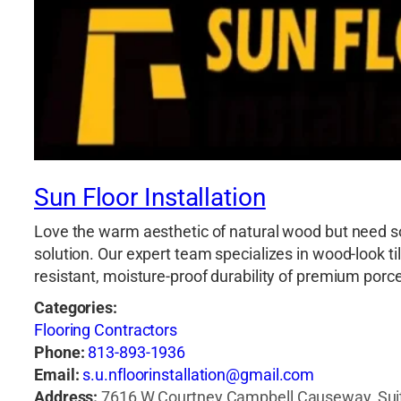
Sun Floor Installation
Love the warm aesthetic of natural wood but need so
solution. Our expert team specializes in wood-look t
resistant, moisture-proof durability of premium por
Categories:
Flooring Contractors
Phone:
813-893-1936
Email:
s.u.nfloorinstallation@gmail.com
Address:
7616 W Courtney Campbell Causeway, Suit