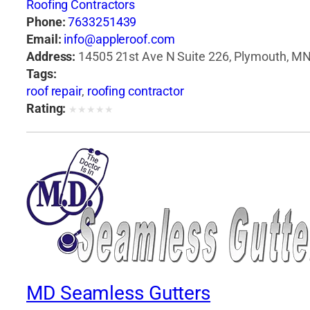
Roofing Contractors
Phone:
7633251439
Email:
info@appleroof.com
Address:
14505 21st Ave N Suite 226, Plymouth, MN
Tags:
roof repair
,
roofing contractor
Rating:
★
★
★
★
★
MD Seamless Gutters