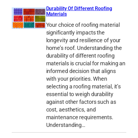
Durability Of Different Roofing
Materials
Your choice of roofing material
significantly impacts the
longevity and resilience of your
home’s roof. Understanding the
durability of different roofing
materials is crucial for making an
informed decision that aligns
with your priorities. When
selecting a roofing material, it’s
essential to weigh durability
against other factors such as
cost, aesthetics, and
maintenance requirements.
Understanding…