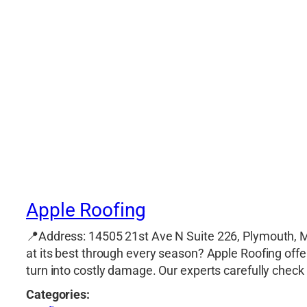
Apple Roofing
📍Address: 14505 21st Ave N Suite 226, Plymouth, 
at its best through every season? Apple Roofing off
turn into costly damage. Our experts carefully check 
Categories: