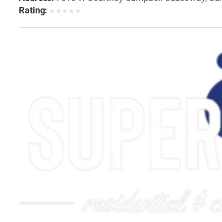
Rating:
★
★
★
★
★