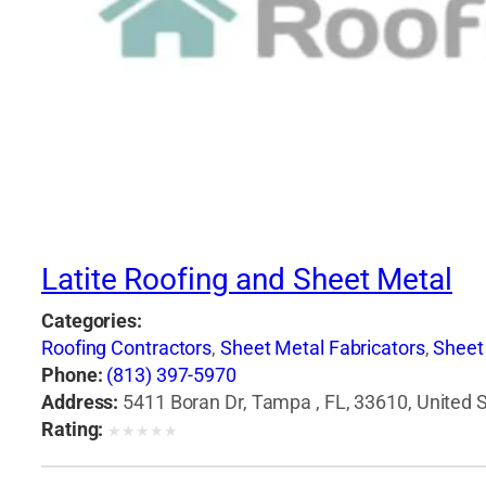
Latite Roofing and Sheet Metal
Categories:
Roofing Contractors
,
Sheet Metal Fabricators
,
Sheet
Phone:
(813) 397-5970
Address:
5411 Boran Dr, Tampa , FL, 33610, United 
Rating:
★
★
★
★
★