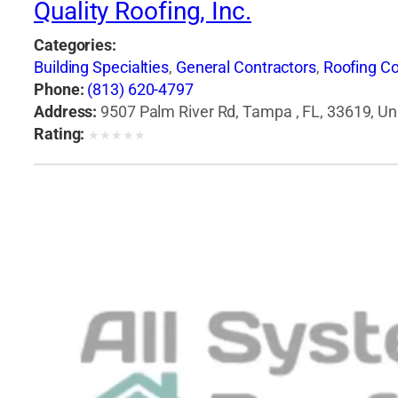
Quality Roofing, Inc.
Categories:
Building Specialties
,
General Contractors
,
Roofing Co
Phone:
(813) 620-4797
Address:
9507 Palm River Rd, Tampa , FL, 33619, Un
Rating:
★
★
★
★
★