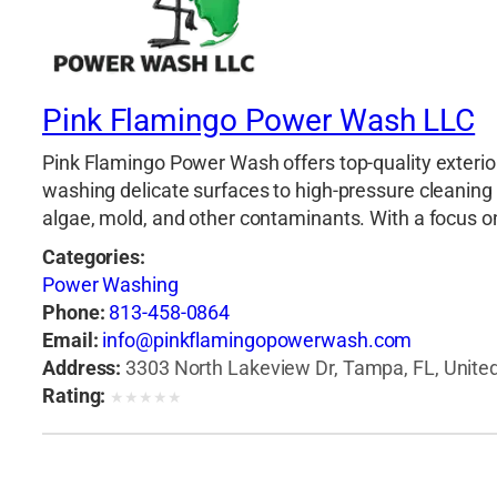
Pink Flamingo Power Wash LLC
Pink Flamingo Power Wash offers top-quality exterior
washing delicate surfaces to high-pressure cleaning 
algae, mold, and other contaminants. With a focus on d
Categories:
Power Washing
Phone:
813-458-0864
Email:
info@pinkflamingopowerwash.com
Address:
3303 North Lakeview Dr, Tampa, FL, United
Rating:
★
★
★
★
★