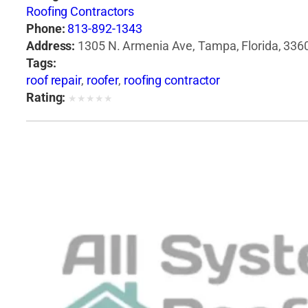
Roofing Contractors
Phone:
813-892-1343
Address:
1305 N. Armenia Ave, Tampa, Florida, 3360
Tags:
roof repair
,
roofer
,
roofing contractor
Rating:
★
★
★
★
★