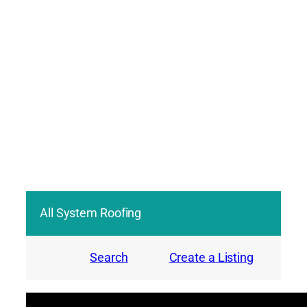
All System Roofing
Search
Create a Listing