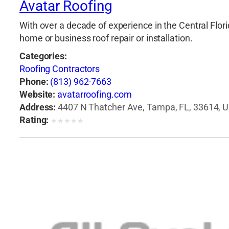
Avatar Roofing
With over a decade of experience in the Central Flori
home or business roof repair or installation.
Categories:
Roofing Contractors
Phone:
(813) 962-7663
Website:
avatarroofing.com
Address:
4407 N Thatcher Ave, Tampa, FL, 33614, U
Rating:
★
★
★
★
★