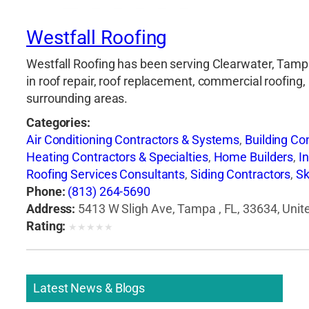
Westfall Roofing
Westfall Roofing has been serving Clearwater, Tampa,
in roof repair, roof replacement, commercial roofing,
surrounding areas.
Categories:
Air Conditioning Contractors & Systems
,
Building Co
Heating Contractors & Specialties
,
Home Builders
,
I
Roofing Services Consultants
,
Siding Contractors
,
Sk
Phone:
(813) 264-5690
Address:
5413 W Sligh Ave, Tampa , FL, 33634, Unit
Rating:
★
★
★
★
★
Latest News & Blogs