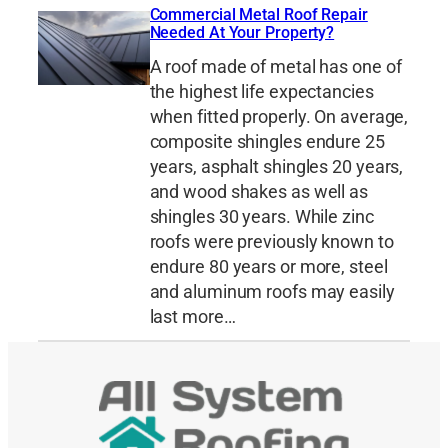
Commercial Metal Roof Repair
Needed At Your Property?
A roof made of metal has one of
the highest life expectancies
when fitted properly. On average,
composite shingles endure 25
years, asphalt shingles 20 years,
and wood shakes as well as
shingles 30 years. While zinc
roofs were previously known to
endure 80 years or more, steel
and aluminum roofs may easily
last more…