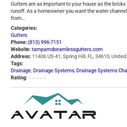
Gutters are as important to your house as the bricks t
runoff. As a homeowner you want the water channele
from…
Categories:
Gutters
Phone:
(813) 996-7151
Website:
tampamdseamlessgutters.com
Address:
11406 US-41, Spring Hill, FL, 34610, United
Tags:
Drainage
,
Drainage Systems
,
Drainage Systems Cha
Rating:
★
★
★
★
★