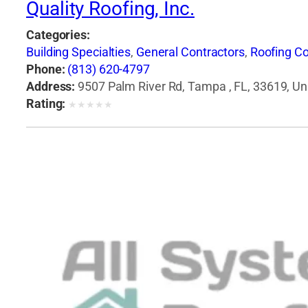
Quality Roofing, Inc.
Categories:
Building Specialties
,
General Contractors
,
Roofing Co
Phone:
(813) 620-4797
Address:
9507 Palm River Rd, Tampa , FL, 33619, Un
Rating:
★
★
★
★
★