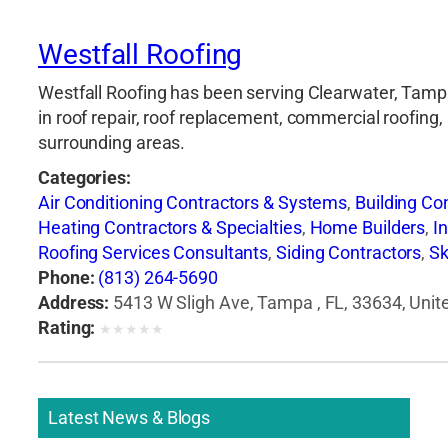
Westfall Roofing
Westfall Roofing has been serving Clearwater, Tampa,
in roof repair, roof replacement, commercial roofing,
surrounding areas.
Categories:
Air Conditioning Contractors & Systems
,
Building Co
Heating Contractors & Specialties
,
Home Builders
,
I
Roofing Services Consultants
,
Siding Contractors
,
Sk
Phone:
(813) 264-5690
Address:
5413 W Sligh Ave, Tampa , FL, 33634, Unit
Rating:
★
★
★
★
★
Latest News & Blogs