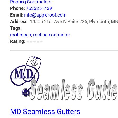
Roofing Contractors
Phone:
7633251439
Email:
info@appleroof.com
Address:
14505 21st Ave N Suite 226, Plymouth, MN
Tags:
roof repair
,
roofing contractor
Rating:
★
★
★
★
★
MD Seamless Gutters