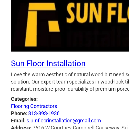
Sun Floor Installation
Love the warm aesthetic of natural wood but need so
solution. Our expert team specializes in wood-look t
resistant, moisture-proof durability of premium por
Categories:
Flooring Contractors
Phone:
813-893-1936
Email:
s.u.nfloorinstallation@gmail.com
Address:
7616 W Courtney Campbell Causeway, Suit