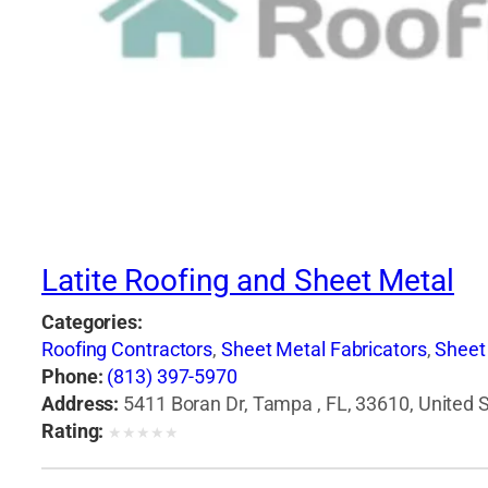
Latite Roofing and Sheet Metal
Categories:
Roofing Contractors
,
Sheet Metal Fabricators
,
Sheet
Phone:
(813) 397-5970
Address:
5411 Boran Dr, Tampa , FL, 33610, United 
Rating:
★
★
★
★
★