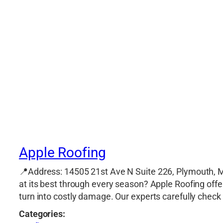
Apple Roofing
📍Address: 14505 21st Ave N Suite 226, Plymouth, 
at its best through every season? Apple Roofing off
turn into costly damage. Our experts carefully check 
Categories: