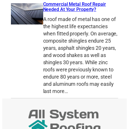
Commercial Metal Roof Repair
Needed At Your Property?
A roof made of metal has one of
the highest life expectancies
when fitted properly. On average,
composite shingles endure 25
years, asphalt shingles 20 years,
and wood shakes as well as
shingles 30 years. While zinc
roofs were previously known to
endure 80 years or more, steel
and aluminum roofs may easily
last more…