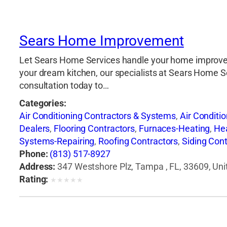
Sears Home Improvement
Let Sears Home Services handle your home improveme
your dream kitchen, our specialists at Sears Home Serv
consultation today to…
Categories:
Air Conditioning Contractors & Systems
,
Air Conditi
Dealers
,
Flooring Contractors
,
Furnaces-Heating
,
He
Systems-Repairing
,
Roofing Contractors
,
Siding Cont
Phone:
(813) 517-8927
Address:
347 Westshore Plz, Tampa , FL, 33609, Uni
Rating:
★
★
★
★
★