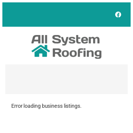
Skip
to
Face
content
Error loading business listings.