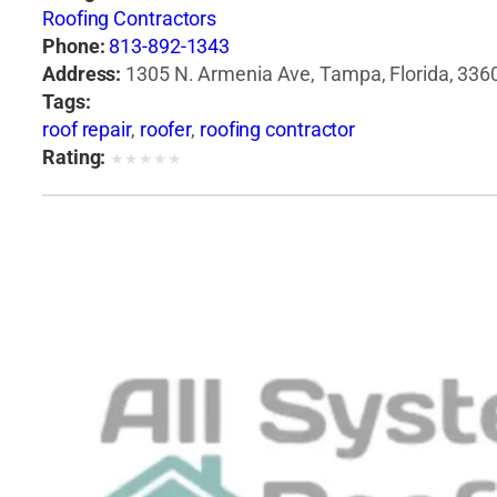
Roofing Contractors
Phone:
813-892-1343
Address:
1305 N. Armenia Ave, Tampa, Florida, 3360
Tags:
roof repair
,
roofer
,
roofing contractor
Rating:
★
★
★
★
★