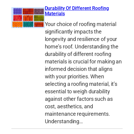
Durability Of Different Roofing
Materials
Your choice of roofing material
significantly impacts the
longevity and resilience of your
home’s roof. Understanding the
durability of different roofing
materials is crucial for making an
informed decision that aligns
with your priorities. When
selecting a roofing material, it’s
essential to weigh durability
against other factors such as
cost, aesthetics, and
maintenance requirements.
Understanding…