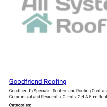
Goodfriend Roofing
Goodfriend’s Specialist Roofers and Roofing Contract
Commercial and Residential Clients. Get A Free Roo
Categories: