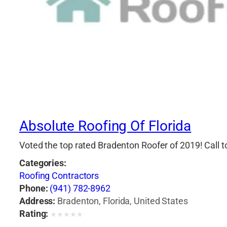
Absolute Roofing Of Florida
Voted the top rated Bradenton Roofer of 2019! Call 
Categories:
Roofing Contractors
Phone:
(941) 782-8962
Address:
Bradenton, Florida, United States
Rating:
★
★
★
★
★