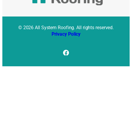
© 2026 All System Roofing. All rights reserved.
Privacy Policy
Facebook