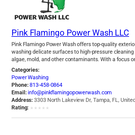
Pink Flamingo Power Wash LLC
Pink Flamingo Power Wash offers top-quality exterior
washing delicate surfaces to high-pressure cleaning 
algae, mold, and other contaminants. With a focus on d
Categories:
Power Washing
Phone:
813-458-0864
Email:
info@pinkflamingopowerwash.com
Address:
3303 North Lakeview Dr, Tampa, FL, United
Rating:
★
★
★
★
★