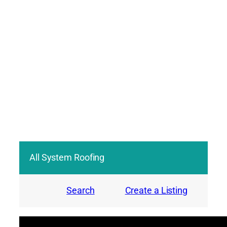
All System Roofing
Search
Create a Listing