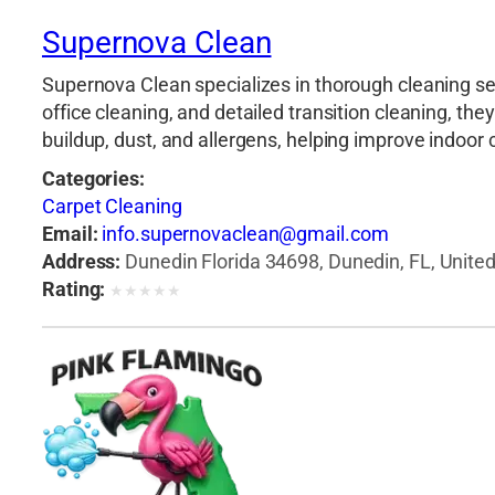
Supernova Clean
Supernova Clean specializes in thorough cleaning se
office cleaning, and detailed transition cleaning, t
buildup, dust, and allergens, helping improve indoor
Categories:
Carpet Cleaning
Email:
info.supernovaclean@gmail.com
Address:
Dunedin Florida 34698, Dunedin, FL, Unite
Rating:
★
★
★
★
★