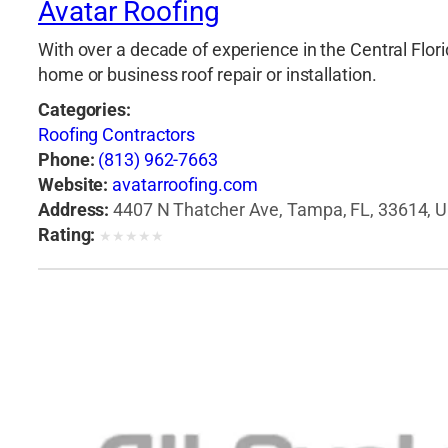
Avatar Roofing
With over a decade of experience in the Central Flori
home or business roof repair or installation.
Categories:
Roofing Contractors
Phone:
(813) 962-7663
Website:
avatarroofing.com
Address:
4407 N Thatcher Ave, Tampa, FL, 33614, U
Rating:
★
★
★
★
★