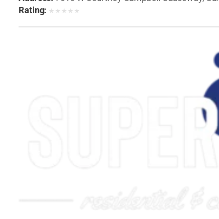
Rating:
★
★
★
★
★