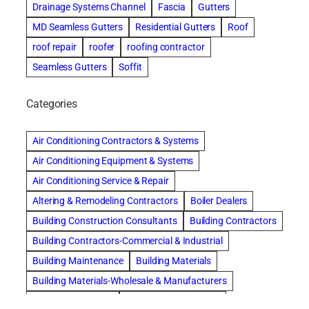
Drainage Systems Channel
Fascia
Gutters
MD Seamless Gutters
Residential Gutters
Roof
roof repair
roofer
roofing contractor
Seamless Gutters
Soffit
Categories
Air Conditioning Contractors & Systems
Air Conditioning Equipment & Systems
Air Conditioning Service & Repair
Altering & Remodeling Contractors
Boiler Dealers
Building Construction Consultants
Building Contractors
Building Contractors-Commercial & Industrial
Building Maintenance
Building Materials
Building Materials-Wholesale & Manufacturers
Building Specialties
Carpet & Rug Cleaners