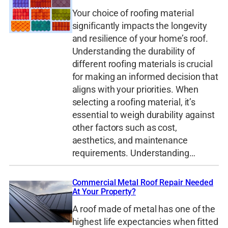
Your choice of roofing material
significantly impacts the longevity
and resilience of your home’s roof.
Understanding the durability of
different roofing materials is crucial
for making an informed decision that
aligns with your priorities. When
selecting a roofing material, it’s
essential to weigh durability against
other factors such as cost,
aesthetics, and maintenance
requirements. Understanding…
Commercial Metal Roof Repair Needed
At Your Property?
A roof made of metal has one of the
highest life expectancies when fitted