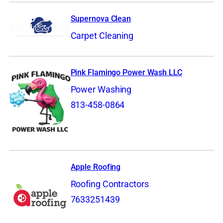
Supernova Clean
Carpet Cleaning
Pink Flamingo Power Wash LLC
Power Washing
813-458-0864
Apple Roofing
Roofing Contractors
7633251439