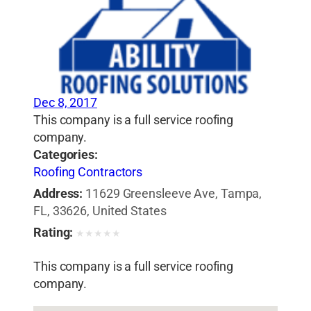
Dec 8, 2017
This company is a full service roofing
company.
Categories:
Roofing Contractors
Address:
11629 Greensleeve Ave, Tampa,
FL, 33626, United States
Rating:
★
★
★
★
★
This company is a full service roofing
company.