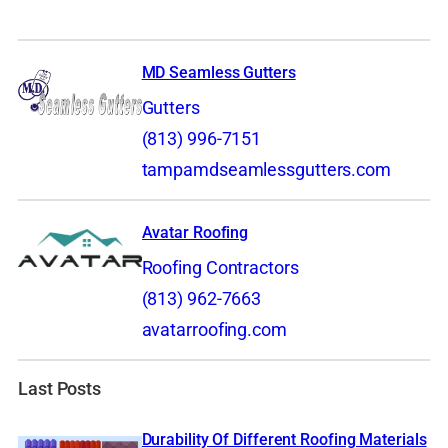
MD Seamless Gutters
Gutters
(813) 996-7151
tampamdseamlessgutters.com
Avatar Roofing
Roofing Contractors
(813) 962-7663
avatarroofing.com
Last Posts
Durability Of Different Roofing Materials