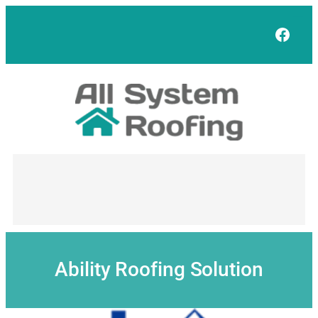
Skip
to
Face
content
Ability Roofing Solution