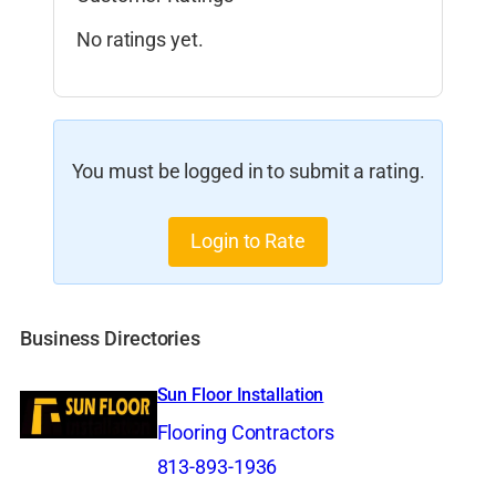
No ratings yet.
You must be logged in to submit a rating.
Login to Rate
Business Directories
Sun Floor Installation
Flooring Contractors
813-893-1936