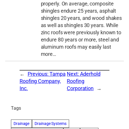
properly. On average, composite
shingles endure 25 years, asphalt
shingles 20 years, and wood shakes
as well as shingles 30 years. While
zinc roofs were previously known to
endure 80 years or more, steel and
aluminum roofs may easily last
more…
←
Previous:
Tampa
Next:
Aderhold
Roofing Company,
Roofing
Inc.
Corporation
→
Tags
Drainage
Drainage Systems