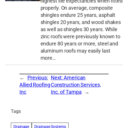
highest life expectancies when fitted
properly. On average, composite
shingles endure 25 years, asphalt
shingles 20 years, and wood shakes
as well as shingles 30 years. While
zinc roofs were previously known to
endure 80 years or more, steel and
aluminum roofs may easily last
more…
←
Previous:
Next:
American
Allied Roofing
Construction Services,
Inc
Inc. of Tampa
→
Tags
Drainage
Drainage Systems