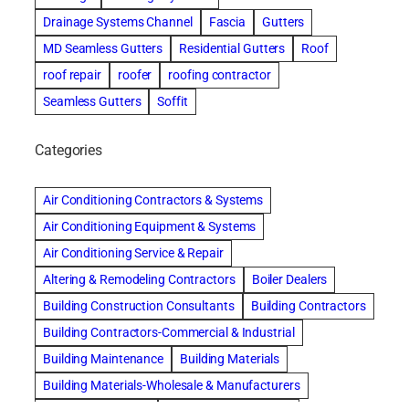
Drainage Systems Channel
Fascia
Gutters
MD Seamless Gutters
Residential Gutters
Roof
roof repair
roofer
roofing contractor
Seamless Gutters
Soffit
Categories
Air Conditioning Contractors & Systems
Air Conditioning Equipment & Systems
Air Conditioning Service & Repair
Altering & Remodeling Contractors
Boiler Dealers
Building Construction Consultants
Building Contractors
Building Contractors-Commercial & Industrial
Building Maintenance
Building Materials
Building Materials-Wholesale & Manufacturers