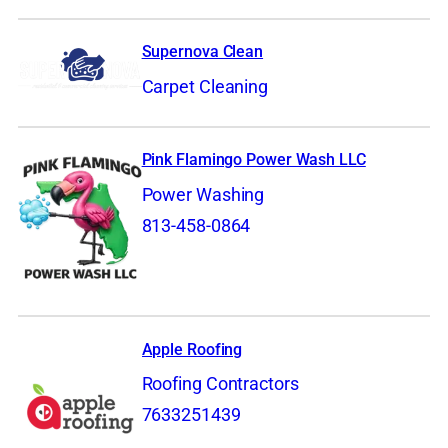
Supernova Clean
Carpet Cleaning
Pink Flamingo Power Wash LLC
Power Washing
813-458-0864
Apple Roofing
Roofing Contractors
7633251439