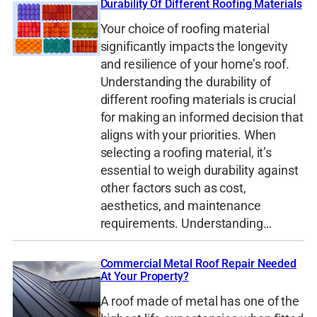
Durability Of Different Roofing Materials
Your choice of roofing material
significantly impacts the longevity
and resilience of your home’s roof.
Understanding the durability of
different roofing materials is crucial
for making an informed decision that
aligns with your priorities. When
selecting a roofing material, it’s
essential to weigh durability against
other factors such as cost,
aesthetics, and maintenance
requirements. Understanding…
Commercial Metal Roof Repair Needed
At Your Property?
A roof made of metal has one of the