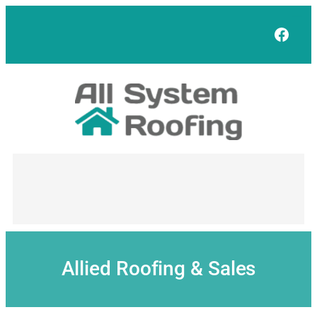
Skip
to
Face
content
Allied Roofing & Sales