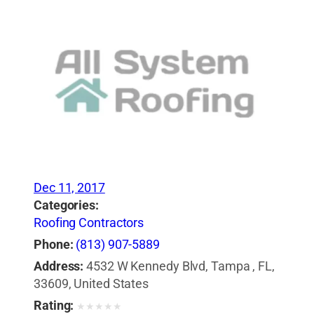
Dec 11, 2017
Categories:
Roofing Contractors
Phone:
(813) 907-5889
Address:
4532 W Kennedy Blvd, Tampa , FL,
33609, United States
Rating:
★
★
★
★
★