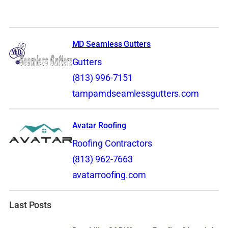
MD Seamless Gutters
Gutters
(813) 996-7151
tampamdseamlessgutters.com
Avatar Roofing
Roofing Contractors
(813) 962-7663
avatarroofing.com
Last Posts