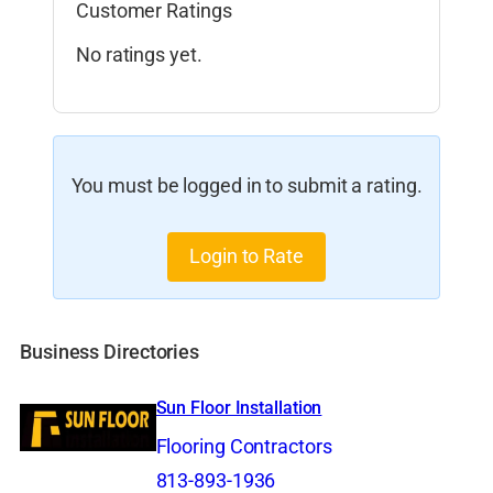
Customer Ratings
No ratings yet.
You must be logged in to submit a rating.
Login to Rate
Business Directories
Sun Floor Installation
Flooring Contractors
813-893-1936