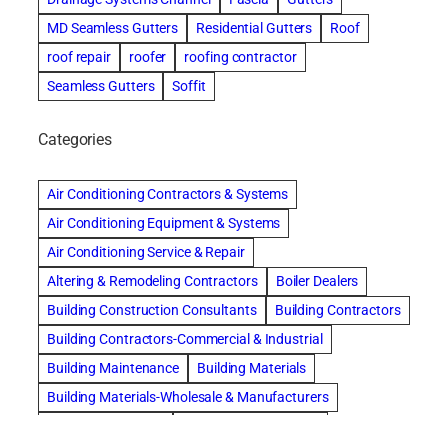
MD Seamless Gutters
Residential Gutters
Roof
roof repair
roofer
roofing contractor
Seamless Gutters
Soffit
Categories
Air Conditioning Contractors & Systems
Air Conditioning Equipment & Systems
Air Conditioning Service & Repair
Altering & Remodeling Contractors
Boiler Dealers
Building Construction Consultants
Building Contractors
Building Contractors-Commercial & Industrial
Building Maintenance
Building Materials
Building Materials-Wholesale & Manufacturers
Building Specialties
Carpet & Rug Cleaners