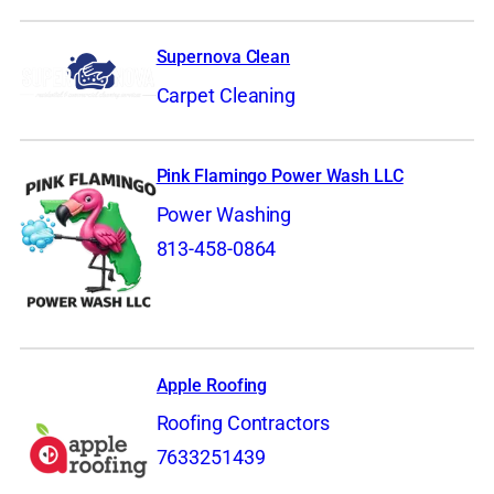
Supernova Clean
Carpet Cleaning
Pink Flamingo Power Wash LLC
Power Washing
813-458-0864
Apple Roofing
Roofing Contractors
7633251439