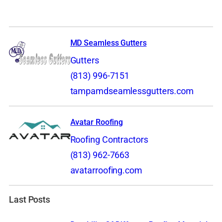
MD Seamless Gutters
Gutters
(813) 996-7151
tampamdseamlessgutters.com
Avatar Roofing
Roofing Contractors
(813) 962-7663
avatarroofing.com
Last Posts