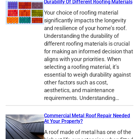
Durability Of Different Roofing Materials
Your choice of roofing material
significantly impacts the longevity
and resilience of your home’s roof.
Understanding the durability of
different roofing materials is crucial
for making an informed decision that
aligns with your priorities. When
selecting a roofing material, it’s
essential to weigh durability against
other factors such as cost,
aesthetics, and maintenance
requirements. Understanding…
Commercial Metal Roof Repair Needed
At Your Property?
A roof made of metal has one of the