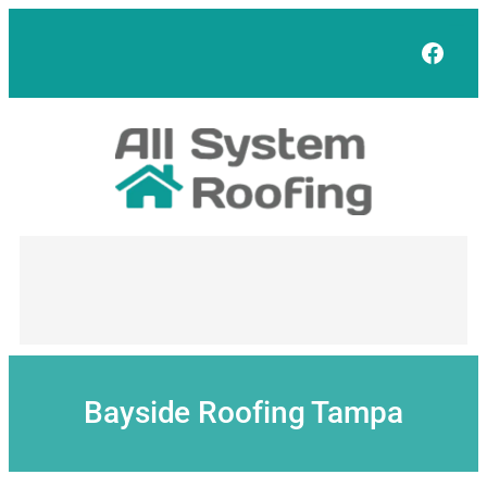
Skip
to
Face
content
Bayside Roofing Tampa