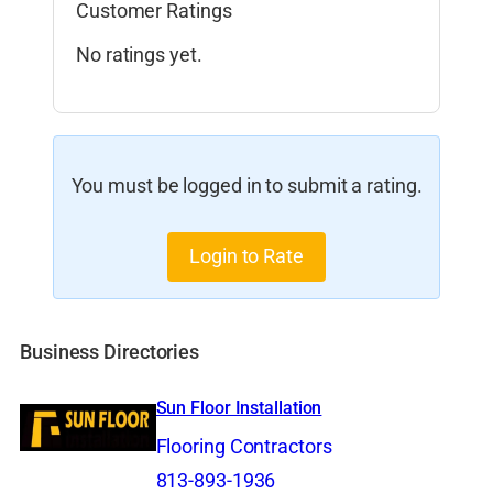
Customer Ratings
No ratings yet.
You must be logged in to submit a rating.
Login to Rate
Business Directories
Sun Floor Installation
Flooring Contractors
813-893-1936