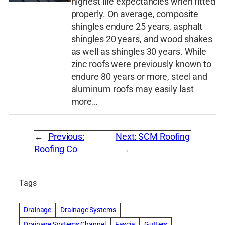
highest life expectancies when fitted
properly. On average, composite
shingles endure 25 years, asphalt
shingles 20 years, and wood shakes
as well as shingles 30 years. While
zinc roofs were previously known to
endure 80 years or more, steel and
aluminum roofs may easily last
more…
←
Previous:
Next:
SCM Roofing
Roofing Co
→
Tags
Drainage
Drainage Systems
Drainage Systems Channel
Fascia
Gutters