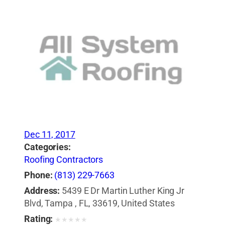
Dec 11, 2017
Categories:
Roofing Contractors
Phone:
(813) 229-7663
Address:
5439 E Dr Martin Luther King Jr
Blvd, Tampa , FL, 33619, United States
Rating:
★
★
★
★
★