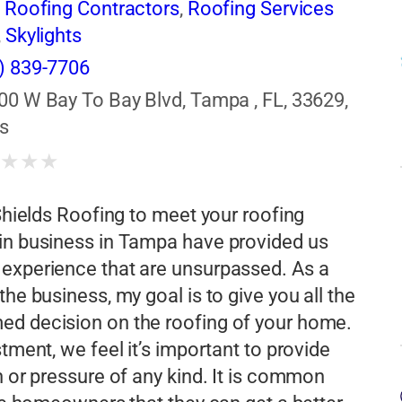
,
Roofing Contractors
,
Roofing Services
,
Skylights
) 839-7706
00 W Bay To Bay Blvd, Tampa , FL, 33629,
s
★
★
★
★
 Shields Roofing to meet your roofing
 in business in Tampa have provided us
 experience that are unsurpassed. As a
he business, my goal is to give you all the
ed decision on the roofing of your home.
tment, we feel it’s important to provide
h or pressure of any kind. It is common