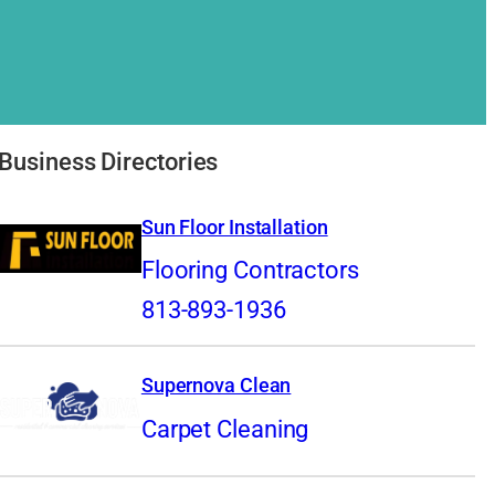
Business Directories
Sun Floor Installation
Flooring Contractors
813-893-1936
Supernova Clean
Carpet Cleaning