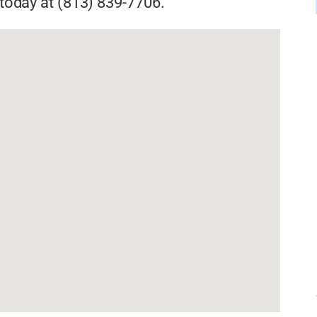
s today at (813) 839-7706.