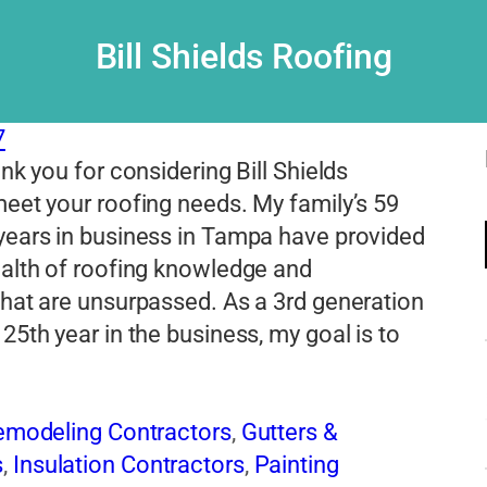
Bill Shields Roofing
7
ank you for considering Bill Shields
eet your roofing needs. My family’s 59
years in business in Tampa have provided
ealth of roofing knowledge and
hat are unsurpassed. As a 3rd generation
25th year in the business, my goal is to
Remodeling Contractors
,
Gutters &
s
,
Insulation Contractors
,
Painting