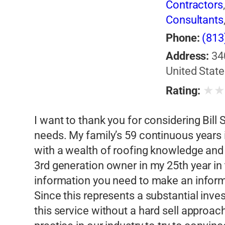
Contractors
Consultants
Phone:
(813
Address:
34
United State
★
Rating:
I want to thank you for considering Bill
needs. My family’s 59 continuous years
with a wealth of roofing knowledge and
3rd generation owner in my 25th year in t
information you need to make an inform
Since this represents a substantial inves
this service without a hard sell approac