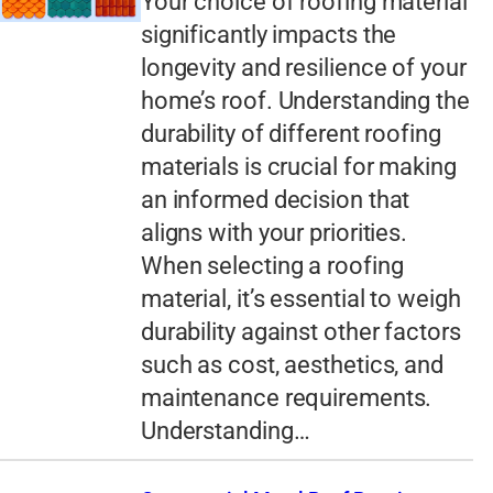
Your choice of roofing material
significantly impacts the
longevity and resilience of your
home’s roof. Understanding the
durability of different roofing
materials is crucial for making
an informed decision that
aligns with your priorities.
When selecting a roofing
material, it’s essential to weigh
durability against other factors
such as cost, aesthetics, and
maintenance requirements.
Understanding…