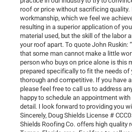
practice in our industry to try to convi
roof or price without sacrificing quality
workmanship, which we feel we achieve 
resulting in a superior application of you
material used, but the skill of the labor 
your roof apart. To quote John Ruskin: “
that some man cannot make a little worse
person who buys on price alone is this 
prepared specifically to fit the needs of
thorough and competitive. If you have a
please feel free to call us to address
happy to schedule an appointment with y
detail. I look forward to providing you 
Sincerely, Doug Shields License # CCC
Shields Roofing Co. offers high quality 