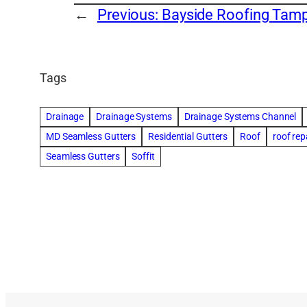
←
Previous:
Bayside Roofing Tam
Tags
Drainage
Drainage Systems
Drainage Systems Channel
MD Seamless Gutters
Residential Gutters
Roof
roof rep
Seamless Gutters
Soffit