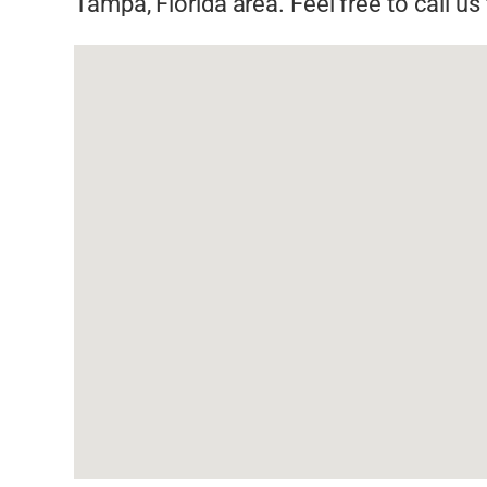
Tampa, Florida area. Feel free to call u