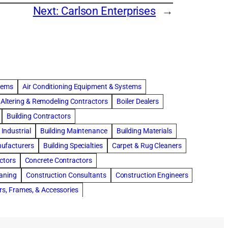
Next:
Carlson Enterprises
→
stems
Air Conditioning Equipment & Systems
Altering & Remodeling Contractors
Boiler Dealers
Building Contractors
Industrial
Building Maintenance
Building Materials
nufacturers
Building Specialties
Carpet & Rug Cleaners
ctors
Concrete Contractors
eaning
Construction Consultants
Construction Engineers
rs, Frames, & Accessories
tments
Drapery & Curtain Cleaners
Driveway Contractors
Flooring Contractors
Furnaces-Heating