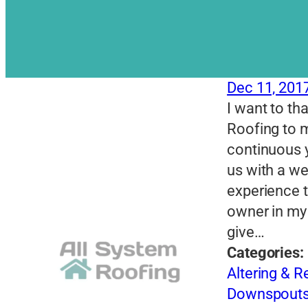
Dec 11, 201
I want to th
Roofing to m
continuous 
us with a w
experience t
owner in my 
give…
Categories:
Altering & 
Downspout