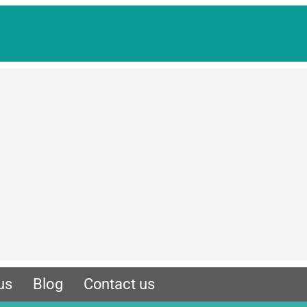
us
Blog
Contact us