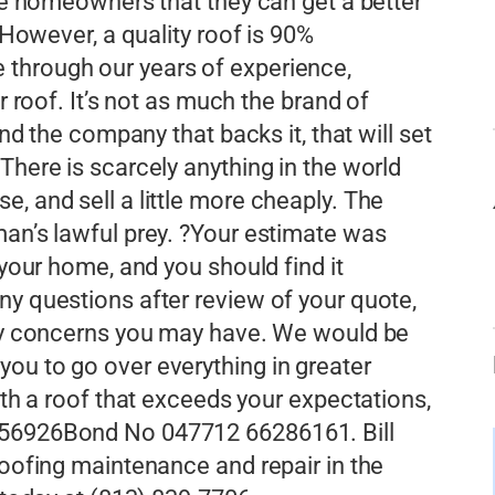
nce homeowners that they can get a better
. However, a quality roof is 90%
through our years of experience,
r roof. It’s not as much the brand of
and the company that backs it, that will set
There is scarcely anything in the world
, and sell a little more cheaply. The
man’s lawful prey. ?Your estimate was
 your home, and you should find it
ny questions after review of your quote,
 any concerns you may have. We would be
ou to go over everything in greater
with a roof that exceeds your expectations,
056926Bond No 047712 66286161. Bill
roofing maintenance and repair in the