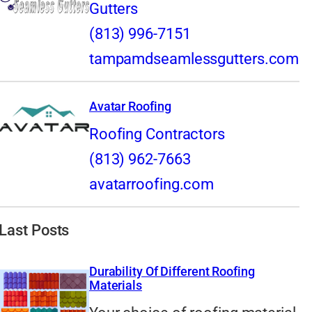
Gutters
(813) 996-7151
tampamdseamlessgutters.com
Avatar Roofing
Roofing Contractors
(813) 962-7663
avatarroofing.com
Last Posts
Durability Of Different Roofing
Materials