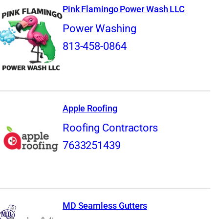
Pink Flamingo Power Wash LLC
Power Washing
813-458-0864
Apple Roofing
Roofing Contractors
7633251439
MD Seamless Gutters