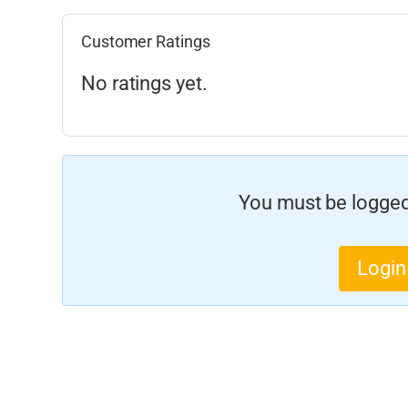
Customer Ratings
No ratings yet.
You must be logged 
Login