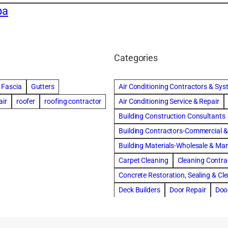
pa
Categories
Fascia
Gutters
Air Conditioning Contractors & Sy
air
roofer
roofing contractor
Air Conditioning Service & Repair
Building Construction Consultants
Building Contractors-Commercial & 
Building Materials-Wholesale & Ma
Carpet Cleaning
Cleaning Contra
Concrete Restoration, Sealing & Cl
Deck Builders
Door Repair
Doo
Draperies, Curtains & Window Trea
Fire & Water Damage Restoration