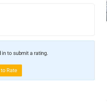
in to submit a rating.
 to Rate