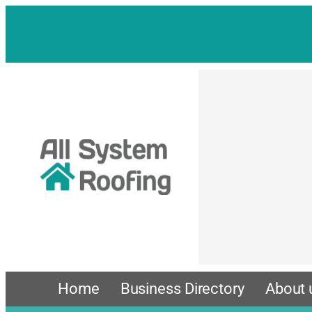
Skip
to
content
Home
Business Directory
About 