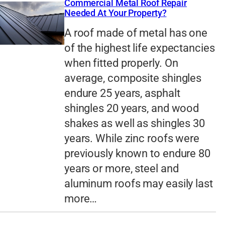
Commercial Metal Roof Repair
Needed At Your Property?
A roof made of metal has one
of the highest life expectancies
when fitted properly. On
average, composite shingles
endure 25 years, asphalt
shingles 20 years, and wood
shakes as well as shingles 30
years. While zinc roofs were
previously known to endure 80
years or more, steel and
aluminum roofs may easily last
more…