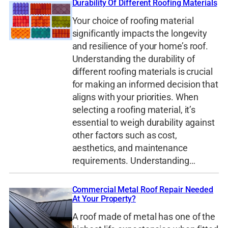
Durability Of Different Roofing Materials
Your choice of roofing material
significantly impacts the longevity
and resilience of your home’s roof.
Understanding the durability of
different roofing materials is crucial
for making an informed decision that
aligns with your priorities. When
selecting a roofing material, it’s
essential to weigh durability against
other factors such as cost,
aesthetics, and maintenance
requirements. Understanding…
Commercial Metal Roof Repair Needed
At Your Property?
A roof made of metal has one of the