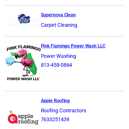
Supernova Clean
Carpet Cleaning
Pink Flamingo Power Wash LLC
Power Washing
813-458-0864
Apple Roofing
Roofing Contractors
7633251439