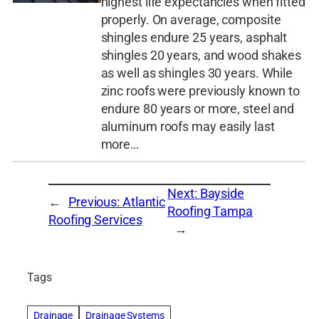
highest life expectancies when fitted
properly. On average, composite
shingles endure 25 years, asphalt
shingles 20 years, and wood shakes
as well as shingles 30 years. While
zinc roofs were previously known to
endure 80 years or more, steel and
aluminum roofs may easily last
more…
Next:
Bayside
←
Previous:
Atlantic
Roofing Tampa
Roofing Services
→
Tags
Drainage
Drainage Systems