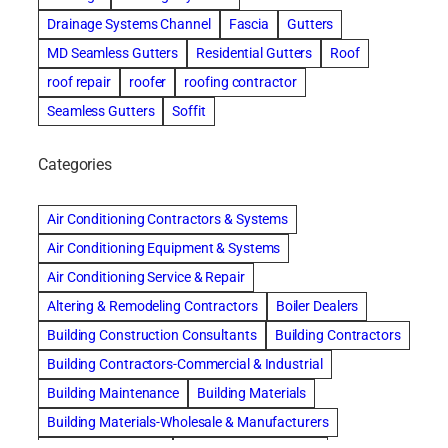
Drainage Systems Channel
Fascia
Gutters
MD Seamless Gutters
Residential Gutters
Roof
roof repair
roofer
roofing contractor
Seamless Gutters
Soffit
Categories
Air Conditioning Contractors & Systems
Air Conditioning Equipment & Systems
Air Conditioning Service & Repair
Altering & Remodeling Contractors
Boiler Dealers
Building Construction Consultants
Building Contractors
Building Contractors-Commercial & Industrial
Building Maintenance
Building Materials
Building Materials-Wholesale & Manufacturers