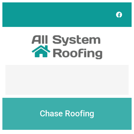
Skip
to
Face
content
Chase Roofing