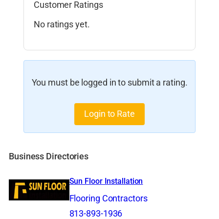
Customer Ratings
No ratings yet.
You must be logged in to submit a rating.
Login to Rate
Business Directories
Sun Floor Installation
Flooring Contractors
813-893-1936