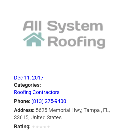
Dec 11, 2017
Categories:
Roofing Contractors
Phone:
(813) 275-9400
Address:
5625 Memorial Hwy, Tampa , FL,
33615, United States
Rating:
★
★
★
★
★