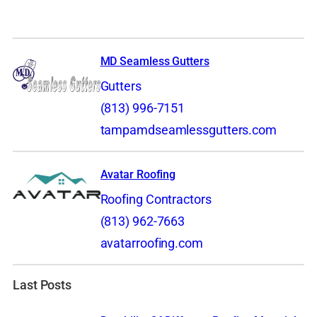
MD Seamless Gutters
Gutters
(813) 996-7151
tampamdseamlessgutters.com
Avatar Roofing
Roofing Contractors
(813) 962-7663
avatarroofing.com
Last Posts