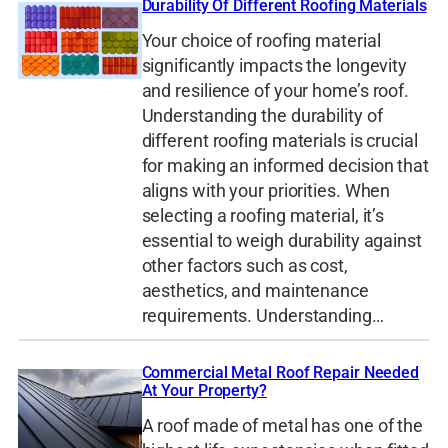
Durability Of Different Roofing Materials
Your choice of roofing material
significantly impacts the longevity
and resilience of your home’s roof.
Understanding the durability of
different roofing materials is crucial
for making an informed decision that
aligns with your priorities. When
selecting a roofing material, it’s
essential to weigh durability against
other factors such as cost,
aesthetics, and maintenance
requirements. Understanding…
Commercial Metal Roof Repair Needed
At Your Property?
A roof made of metal has one of the