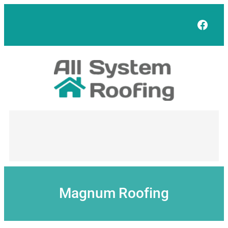
Skip
to
Face
content
Magnum Roofing