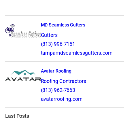
MD Seamless Gutters
Gutters
(813) 996-7151
tampamdseamlessgutters.com
Avatar Roofing
Roofing Contractors
(813) 962-7663
avatarroofing.com
Last Posts