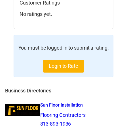
Customer Ratings
No ratings yet.
You must be logged in to submit a rating.
Login to Rate
Business Directories
Sun Floor Installation
Flooring Contractors
813-893-1936