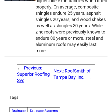
highest life expectancies when fitted
properly. On average, composite
shingles endure 25 years, asphalt
shingles 20 years, and wood shakes
as well as shingles 30 years. While
zinc roofs were previously known to
endure 80 years or more, steel and
aluminum roofs may easily last
more…
←
Previous:
Next:
RoofSmith of
Superior Roofing
Tampa Bay, Inc.
→
Svc
Tags
Drainage
Drainage Systems