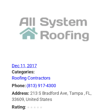
Dec 11, 2017
Categories:
Roofing Contractors
Phone:
(813) 917-4300
Address:
213 S Bradford Ave, Tampa , FL,
33609, United States
Rating:
★
★
★
★
★