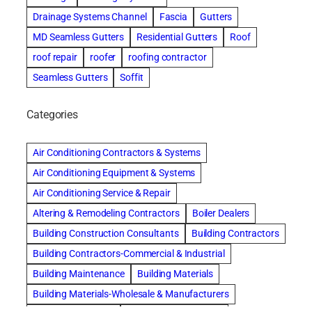
Drainage Systems Channel
Fascia
Gutters
MD Seamless Gutters
Residential Gutters
Roof
roof repair
roofer
roofing contractor
Seamless Gutters
Soffit
Categories
Air Conditioning Contractors & Systems
Air Conditioning Equipment & Systems
Air Conditioning Service & Repair
Altering & Remodeling Contractors
Boiler Dealers
Building Construction Consultants
Building Contractors
Building Contractors-Commercial & Industrial
Building Maintenance
Building Materials
Building Materials-Wholesale & Manufacturers