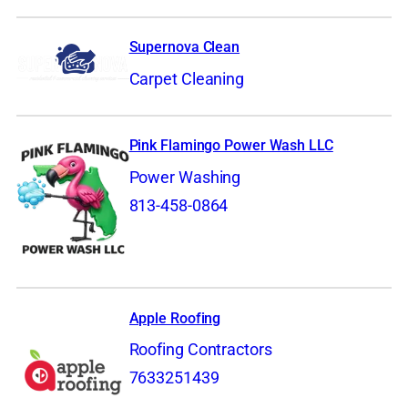
Supernova Clean
Carpet Cleaning
Pink Flamingo Power Wash LLC
Power Washing
813-458-0864
Apple Roofing
Roofing Contractors
7633251439