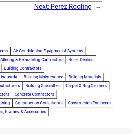
Next:
Perez Roofing
→
stems
Air Conditioning Equipment & Systems
Altering & Remodeling Contractors
Boiler Dealers
Building Contractors
Industrial
Building Maintenance
Building Materials
nufacturers
Building Specialties
Carpet & Rug Cleaners
ctors
Concrete Contractors
eaning
Construction Consultants
Construction Engineers
rs, Frames, & Accessories
tments
Drapery & Curtain Cleaners
Driveway Contractors
Flooring Contractors
Furnaces-Heating