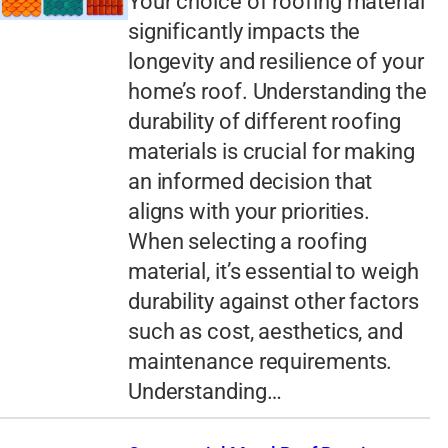
Your choice of roofing material
significantly impacts the
longevity and resilience of your
home’s roof. Understanding the
durability of different roofing
materials is crucial for making
an informed decision that
aligns with your priorities.
When selecting a roofing
material, it’s essential to weigh
durability against other factors
such as cost, aesthetics, and
maintenance requirements.
Understanding…