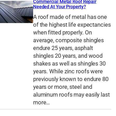
Commercial Metal Roof Repair
Needed At Your Property?
A roof made of metal has one
of the highest life expectancies
when fitted properly. On
average, composite shingles
endure 25 years, asphalt
shingles 20 years, and wood
shakes as well as shingles 30
years. While zinc roofs were
previously known to endure 80
years or more, steel and
aluminum roofs may easily last
more…