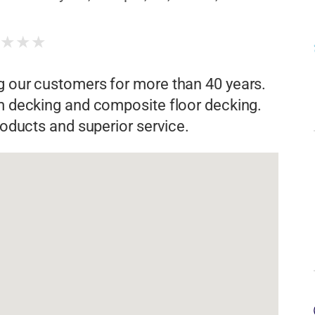
★
★
★
★
g our customers for more than 40 years.
rm decking and composite floor decking.
products and superior service.