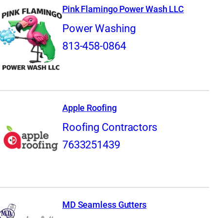
Pink Flamingo Power Wash LLC
Power Washing
813-458-0864
Apple Roofing
Roofing Contractors
7633251439
MD Seamless Gutters