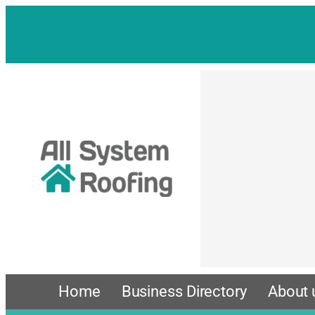
Skip
to
content
Home
Business Directory
About 