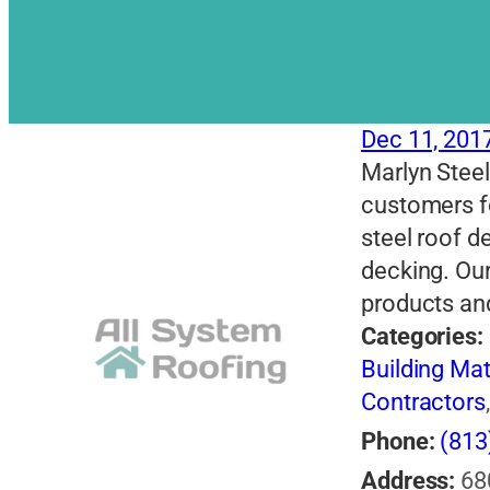
Dec 11, 201
Marlyn Steel
customers fo
steel roof d
decking. Our
products and
Categories:
Building Mat
Contractors
Phone:
(813
Address:
68