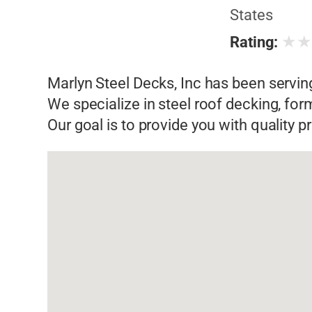
States
★
Rating:
Marlyn Steel Decks, Inc has been servin
We specialize in steel roof decking, fo
Our goal is to provide you with quality 