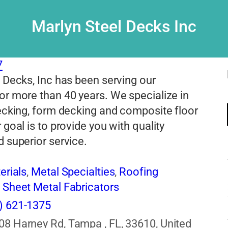
Marlyn Steel Decks Inc
7
 Decks, Inc has been serving our
r more than 40 years. We specialize in
ecking, form decking and composite floor
 goal is to provide you with quality
 superior service.
erials
,
Metal Specialties
,
Roofing
,
Sheet Metal Fabricators
) 621-1375
08 Harney Rd, Tampa , FL, 33610, United