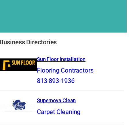
Business Directories
Sun Floor Installation
Flooring Contractors
813-893-1936
Supernova Clean
Carpet Cleaning