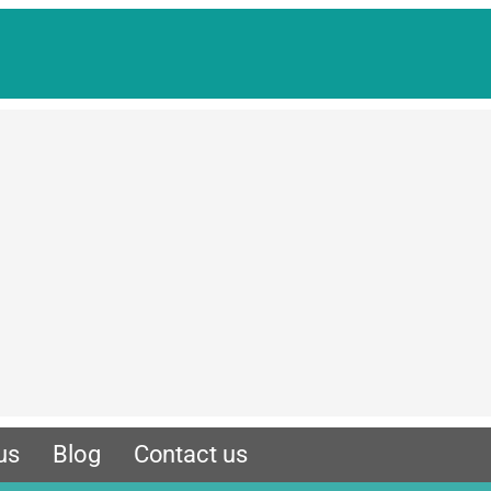
us
Blog
Contact us