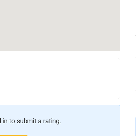
in to submit a rating.