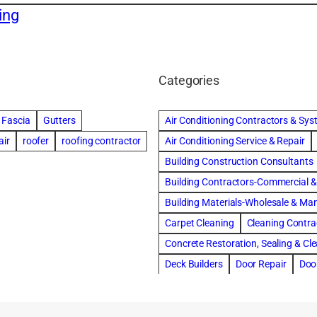
ing
Categories
Fascia
Gutters
Air Conditioning Contractors & Sy
air
roofer
roofing contractor
Air Conditioning Service & Repair
Building Construction Consultants
Building Contractors-Commercial & 
Building Materials-Wholesale & Ma
Carpet Cleaning
Cleaning Contra
Concrete Restoration, Sealing & Cl
Deck Builders
Door Repair
Doo
Draperies, Curtains & Window Trea
Fire & Water Damage Restoration