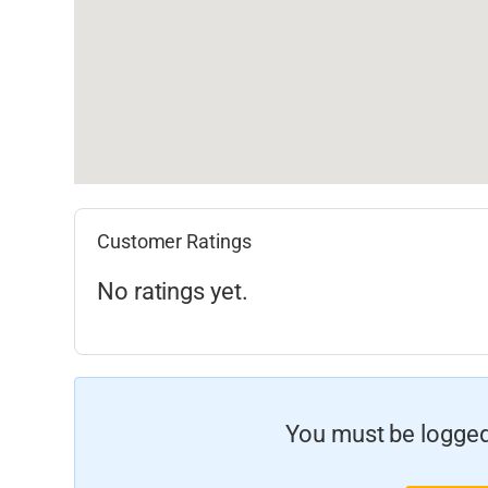
Customer Ratings
No ratings yet.
You must be logged 