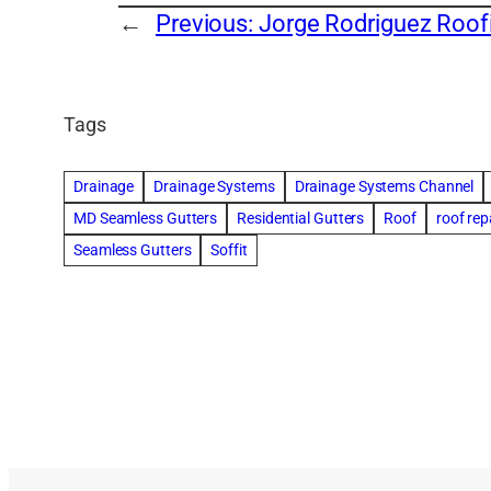
←
Previous:
Jorge Rodriguez Roof
Tags
Drainage
Drainage Systems
Drainage Systems Channel
MD Seamless Gutters
Residential Gutters
Roof
roof rep
Seamless Gutters
Soffit