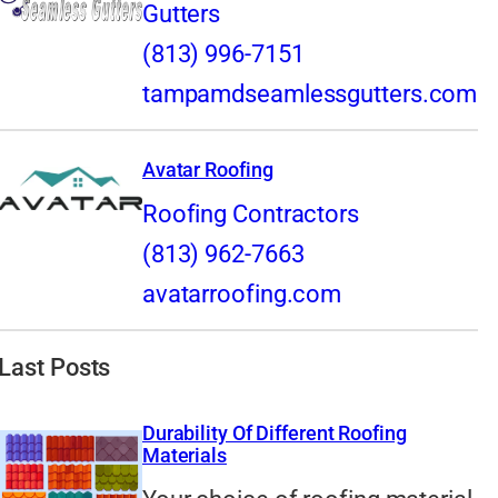
Gutters
(813) 996-7151
tampamdseamlessgutters.com
Avatar Roofing
Roofing Contractors
(813) 962-7663
avatarroofing.com
Last Posts
Durability Of Different Roofing
Materials