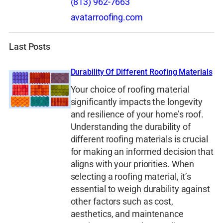
(813) 962-7663
avatarroofing.com
Last Posts
Durability Of Different Roofing Materials
Your choice of roofing material
significantly impacts the longevity
and resilience of your home’s roof.
Understanding the durability of
different roofing materials is crucial
for making an informed decision that
aligns with your priorities. When
selecting a roofing material, it’s
essential to weigh durability against
other factors such as cost,
aesthetics, and maintenance