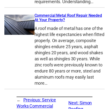
requirements. Understanding…
Commercial Metal Roof Repair Needed
At Your Property?
A roof made of metal has one of the
highest life expectancies when fitted
properly. On average, composite
shingles endure 25 years, asphalt
shingles 20 years, and wood shakes
as well as shingles 30 years. While
zinc roofs were previously known to
endure 80 years or more, steel and
aluminum roofs may easily last
more…
←
Previous:
Service
Next:
Simon
Works Commercial