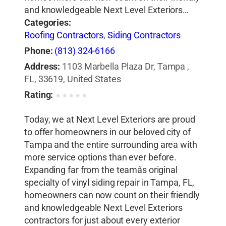
and knowledgeable Next Level Exteriors…
Categories:
Roofing Contractors
,
Siding Contractors
Phone:
(813) 324-6166
Address:
1103 Marbella Plaza Dr, Tampa ,
FL, 33619, United States
Rating:
★
★
★
★
★
Today, we at Next Level Exteriors are proud
to offer homeowners in our beloved city of
Tampa and the entire surrounding area with
more service options than ever before.
Expanding far from the teamâs original
specialty of vinyl siding repair in Tampa, FL,
homeowners can now count on their friendly
and knowledgeable Next Level Exteriors
contractors for just about every exterior