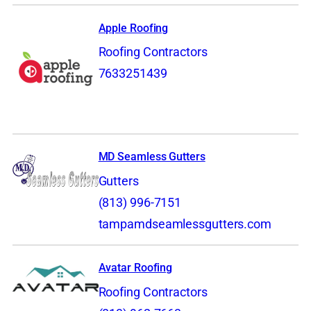
Apple Roofing
Roofing Contractors
7633251439
MD Seamless Gutters
Gutters
(813) 996-7151
tampamdseamlessgutters.com
Avatar Roofing
Roofing Contractors