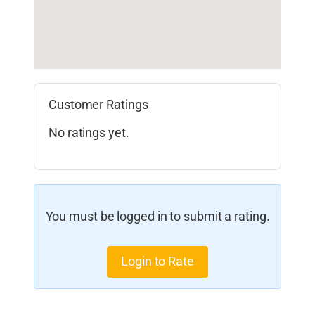
Customer Ratings
No ratings yet.
You must be logged in to submit a rating.
Login to Rate