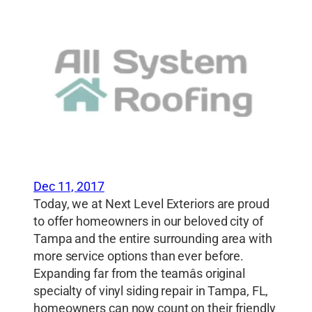
Dec 11, 2017
Today, we at Next Level Exteriors are proud
to offer homeowners in our beloved city of
Tampa and the entire surrounding area with
more service options than ever before.
Expanding far from the teamâs original
specialty of vinyl siding repair in Tampa, FL,
homeowners can now count on their friendly