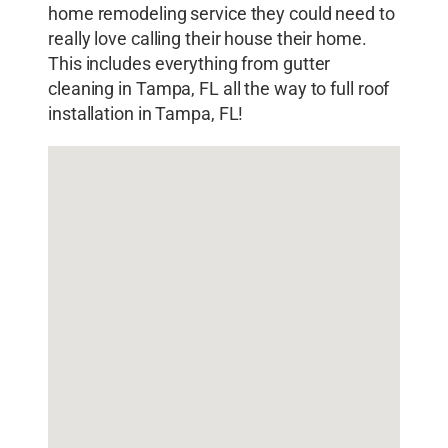
home remodeling service they could need to
really love calling their house their home.
This includes everything from gutter
cleaning in Tampa, FL all the way to full roof
installation in Tampa, FL!