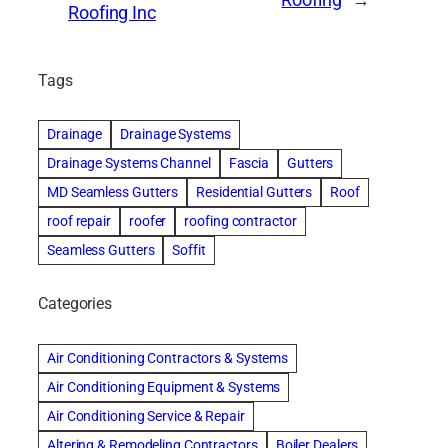
Roofing
→
Roofing Inc
Tags
Drainage
Drainage Systems
Drainage Systems Channel
Fascia
Gutters
MD Seamless Gutters
Residential Gutters
Roof
roof repair
roofer
roofing contractor
Seamless Gutters
Soffit
Categories
Air Conditioning Contractors & Systems
Air Conditioning Equipment & Systems
Air Conditioning Service & Repair
Altering & Remodeling Contractors
Boiler Dealers