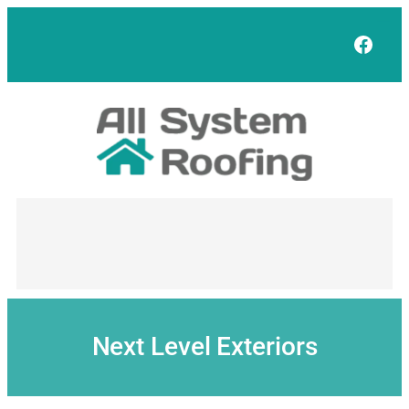
Skip
to
Face
content
Next Level Exteriors