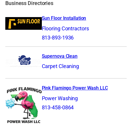
Business Directories
Sun Floor Installation
Flooring Contractors
813-893-1936
Supernova Clean
Carpet Cleaning
Pink Flamingo Power Wash LLC
Power Washing
813-458-0864