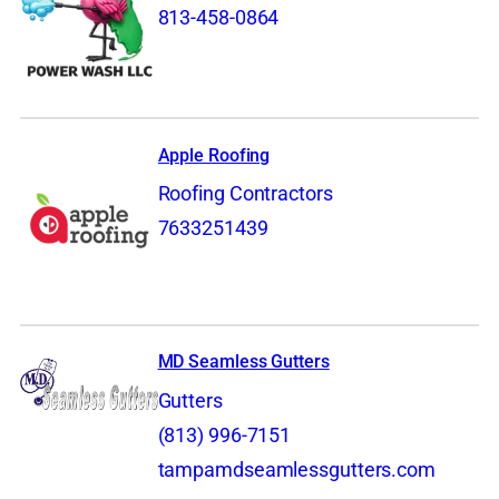
813-458-0864
Apple Roofing
Roofing Contractors
7633251439
MD Seamless Gutters
Gutters
(813) 996-7151
tampamdseamlessgutters.com