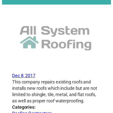
Dec 8, 2017
This company repairs existing roofs and
installs new roofs which include but are not
limited to shingle, tile, metal, and flat roofs,
as well as proper roof waterproofing.
Categories: