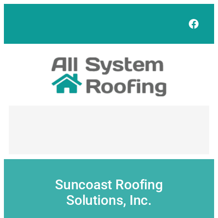
Skip
to
Face
content
Suncoast Roofing
Solutions, Inc.