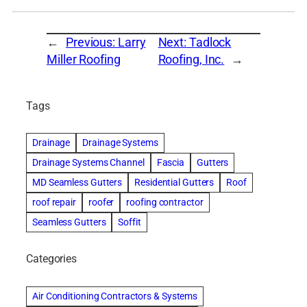
←
Previous:
Larry
Next:
Tadlock
Miller Roofing
Roofing, Inc.
→
Tags
Drainage
Drainage Systems
Drainage Systems Channel
Fascia
Gutters
MD Seamless Gutters
Residential Gutters
Roof
roof repair
roofer
roofing contractor
Seamless Gutters
Soffit
Categories
Air Conditioning Contractors & Systems