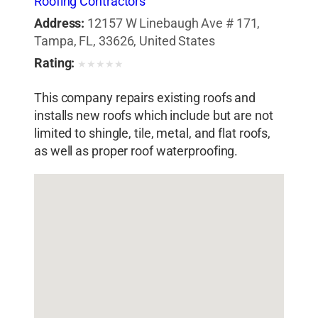
Roofing Contractors
Address:
12157 W Linebaugh Ave # 171,
Tampa, FL, 33626, United States
Rating:
★
★
★
★
★
This company repairs existing roofs and
installs new roofs which include but are not
limited to shingle, tile, metal, and flat roofs,
as well as proper roof waterproofing.