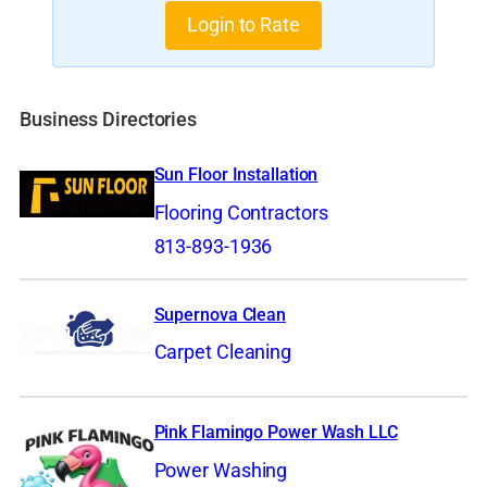
Login to Rate
Business Directories
Sun Floor Installation
Flooring Contractors
813-893-1936
Supernova Clean
Carpet Cleaning
Pink Flamingo Power Wash LLC
Power Washing