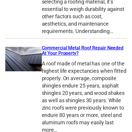
selecting a roofing material, it’s
essential to weigh durability against
other factors such as cost,
aesthetics, and maintenance
requirements. Understanding…
Commercial Metal Roof Repair Needed
At Your Property?
A roof made of metal has one of the
highest life expectancies when fitted
properly. On average, composite
shingles endure 25 years, asphalt
shingles 20 years, and wood shakes
as well as shingles 30 years. While
zinc roofs were previously known to
endure 80 years or more, steel and
aluminum roofs may easily last
more…