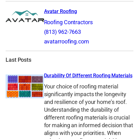
Avatar Roofing
Roofing Contractors
(813) 962-7663
avatarroofing.com
Last Posts
Durability Of Different Roofing Materials
Your choice of roofing material
significantly impacts the longevity
and resilience of your home’s roof.
Understanding the durability of
different roofing materials is crucial
for making an informed decision that
aligns with your priorities. When