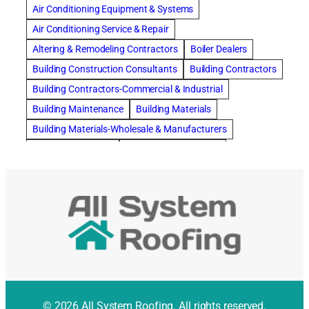
Air Conditioning Equipment & Systems
Air Conditioning Service & Repair
Altering & Remodeling Contractors
Boiler Dealers
Building Construction Consultants
Building Contractors
Building Contractors-Commercial & Industrial
Building Maintenance
Building Materials
Building Materials-Wholesale & Manufacturers
Building Specialties
Carpet & Rug Cleaners
Carpet Cleaning
Cleaning Contractors
Concrete Contractors
Concrete Restoration, Sealing & Cleaning
Construction Consultants
Construction Engineers
Deck Builders
Door Repair
Doors, Frames, & Accessories
Draperies, Curtains & Window Treatments
© 2026 All System Roofing. All rights reserved.
Drapery & Curtain Cleaners
Driveway Contractors