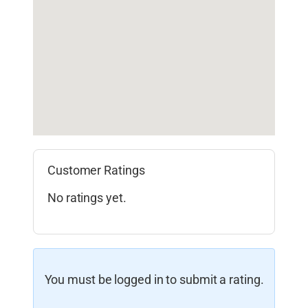
Customer Ratings
No ratings yet.
You must be logged in to submit a rating.