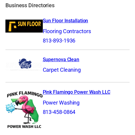
Business Directories
Sun Floor Installation
Flooring Contractors
813-893-1936
Supernova Clean
Carpet Cleaning
Pink Flamingo Power Wash LLC
Power Washing
813-458-0864