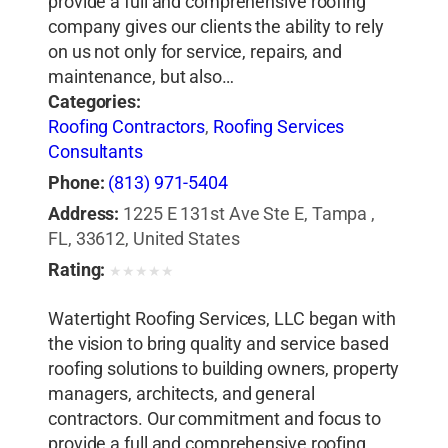
provide a full and comprehensive roofing
company gives our clients the ability to rely
on us not only for service, repairs, and
maintenance, but also…
Categories:
Roofing Contractors
,
Roofing Services
Consultants
Phone:
(813) 971-5404
Address:
1225 E 131st Ave Ste E, Tampa ,
FL, 33612, United States
Rating:
★
★
★
★
★
Watertight Roofing Services, LLC began with
the vision to bring quality and service based
roofing solutions to building owners, property
managers, architects, and general
contractors. Our commitment and focus to
provide a full and comprehensive roofing