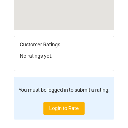
Customer Ratings
No ratings yet.
You must be logged in to submit a rating.
Login to Rate