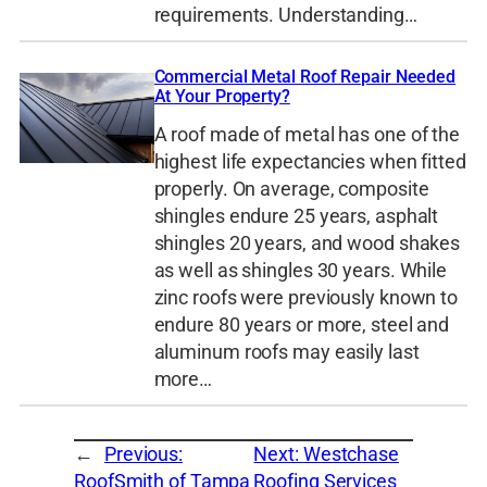
requirements. Understanding…
Commercial Metal Roof Repair Needed
At Your Property?
A roof made of metal has one of the
highest life expectancies when fitted
properly. On average, composite
shingles endure 25 years, asphalt
shingles 20 years, and wood shakes
as well as shingles 30 years. While
zinc roofs were previously known to
endure 80 years or more, steel and
aluminum roofs may easily last
more…
←
Previous:
Next:
Westchase
RoofSmith of Tampa
Roofing Services