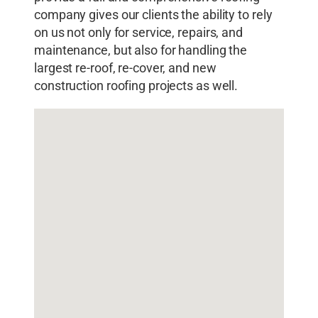
company gives our clients the ability to rely
on us not only for service, repairs, and
maintenance, but also for handling the
largest re-roof, re-cover, and new
construction roofing projects as well.