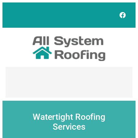
Skip
to
Face
content
Watertight Roofing
Services