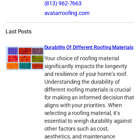
(813) 962-7663
avatarroofing.com
Last Posts
Durability Of Different Roofing Materials
Your choice of roofing material
significantly impacts the longevity
and resilience of your home’s roof.
Understanding the durability of
different roofing materials is crucial
for making an informed decision that
aligns with your priorities. When
selecting a roofing material, it’s
essential to weigh durability against
other factors such as cost,
aesthetics, and maintenance