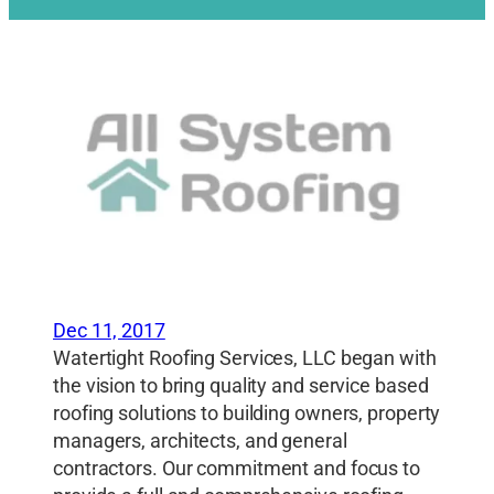
Dec 11, 2017
Watertight Roofing Services, LLC began with
the vision to bring quality and service based
roofing solutions to building owners, property
managers, architects, and general
contractors. Our commitment and focus to