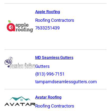
Apple Roofing
Roofing Contractors
7633251439
MD Seamless Gutters
Gutters
(813) 996-7151
tampamdseamlessgutters.com
Avatar Roofing
Roofing Contractors