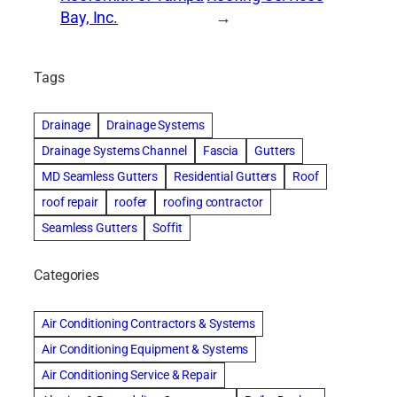
Bay, Inc.
→
Tags
Drainage
Drainage Systems
Drainage Systems Channel
Fascia
Gutters
MD Seamless Gutters
Residential Gutters
Roof
roof repair
roofer
roofing contractor
Seamless Gutters
Soffit
Categories
Air Conditioning Contractors & Systems
Air Conditioning Equipment & Systems
Air Conditioning Service & Repair