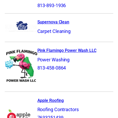
813-893-1936
Supernova Clean
Carpet Cleaning
Pink Flamingo Power Wash LLC
Power Washing
813-458-0864
Apple Roofing
Roofing Contractors
7633251439