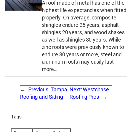
A roof made of metal has one of the
highest life expectancies when fitted
properly. On average, composite
shingles endure 25 years, asphalt
shingles 20 years, and wood shakes
as well as shingles 30 years. While
zinc roofs were previously known to
endure 80 years or more, steel and
aluminum roofs may easily last
more…
←
Previous:
Tampa
Next:
Westchase
Roofing and Siding
Roofing Pros
→
Tags