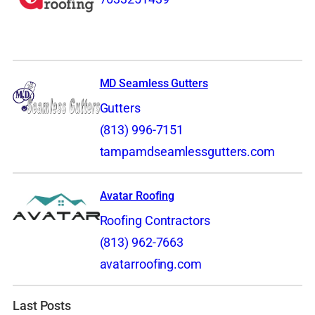
MD Seamless Gutters
Gutters
(813) 996-7151
tampamdseamlessgutters.com
Avatar Roofing
Roofing Contractors
(813) 962-7663
avatarroofing.com
Last Posts