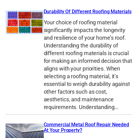
Durability Of Different Roofing Materials
Your choice of roofing material
significantly impacts the longevity
and resilience of your home’s roof.
Understanding the durability of
different roofing materials is crucial
for making an informed decision that
aligns with your priorities. When
selecting a roofing material, it’s
essential to weigh durability against
other factors such as cost,
aesthetics, and maintenance
requirements. Understanding…
Commercial Metal Roof Repair Needed
At Your Property?