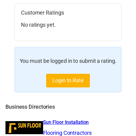
Customer Ratings
No ratings yet.
You must be logged in to submit a rating.
Login to Rate
Business Directories
Sun Floor Installation
Flooring Contractors