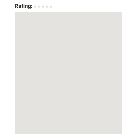
Rating:
★
★
★
★
★