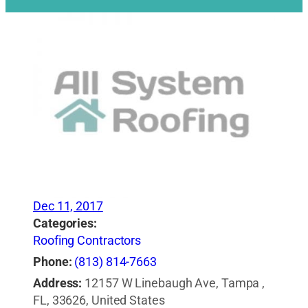
Dec 11, 2017
Categories:
Roofing Contractors
Phone:
(813) 814-7663
Address:
12157 W Linebaugh Ave, Tampa ,
FL, 33626, United States