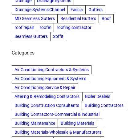
Drainage
Drainage Systems
Drainage Systems Channel
Fascia
Gutters
MD Seamless Gutters
Residential Gutters
Roof
roof repair
roofer
roofing contractor
Seamless Gutters
Soffit
Categories
Air Conditioning Contractors & Systems
Air Conditioning Equipment & Systems
Air Conditioning Service & Repair
Altering & Remodeling Contractors
Boiler Dealers
Building Construction Consultants
Building Contractors
Building Contractors-Commercial & Industrial
Building Maintenance
Building Materials
Building Materials-Wholesale & Manufacturers