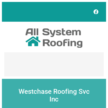
Skip
to
Face
content
Westchase Roofing Svc
Inc