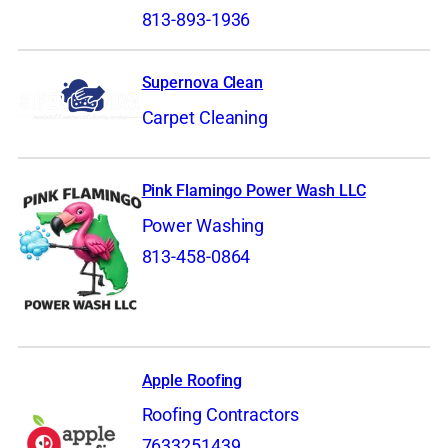
813-893-1936
Supernova Clean
Carpet Cleaning
Pink Flamingo Power Wash LLC
Power Washing
813-458-0864
Apple Roofing
Roofing Contractors
7633251439