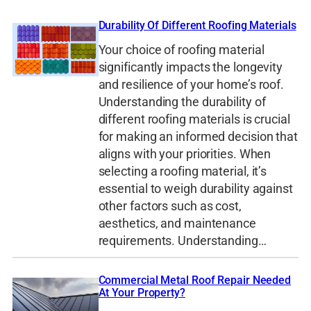
Durability Of Different Roofing Materials
Your choice of roofing material
significantly impacts the longevity
and resilience of your home’s roof.
Understanding the durability of
different roofing materials is crucial
for making an informed decision that
aligns with your priorities. When
selecting a roofing material, it’s
essential to weigh durability against
other factors such as cost,
aesthetics, and maintenance
requirements. Understanding…
Commercial Metal Roof Repair Needed
At Your Property?