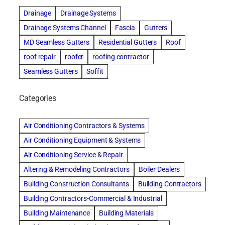
Drainage
Drainage Systems
Drainage Systems Channel
Fascia
Gutters
MD Seamless Gutters
Residential Gutters
Roof
roof repair
roofer
roofing contractor
Seamless Gutters
Soffit
Categories
Air Conditioning Contractors & Systems
Air Conditioning Equipment & Systems
Air Conditioning Service & Repair
Altering & Remodeling Contractors
Boiler Dealers
Building Construction Consultants
Building Contractors
Building Contractors-Commercial & Industrial
Building Maintenance
Building Materials