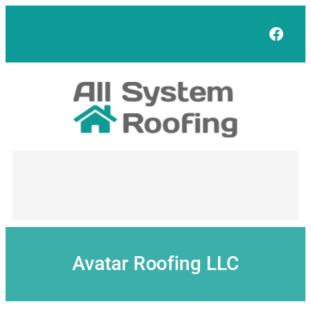
Skip
to
Face
content
Avatar Roofing LLC