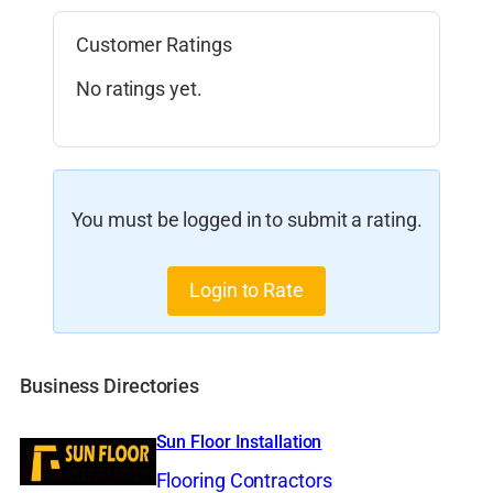
Customer Ratings
No ratings yet.
You must be logged in to submit a rating.
Login to Rate
Business Directories
Sun Floor Installation
Flooring Contractors