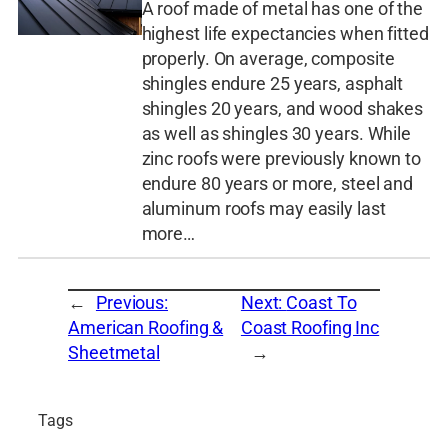
A roof made of metal has one of the
highest life expectancies when fitted
properly. On average, composite
shingles endure 25 years, asphalt
shingles 20 years, and wood shakes
as well as shingles 30 years. While
zinc roofs were previously known to
endure 80 years or more, steel and
aluminum roofs may easily last
more…
←
Previous:
Next:
Coast To
American Roofing &
Coast Roofing Inc
Sheetmetal
→
Tags