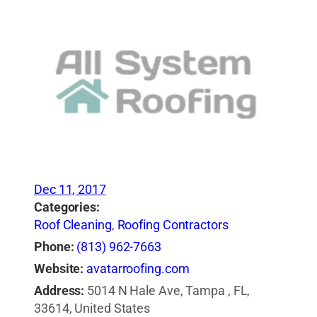
Dec 11, 2017
Categories:
Roof Cleaning
,
Roofing Contractors
Phone:
(813) 962-7663
Website:
avatarroofing.com
Address:
5014 N Hale Ave, Tampa , FL,
33614, United States