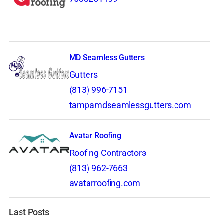
MD Seamless Gutters
Gutters
(813) 996-7151
tampamdseamlessgutters.com
Avatar Roofing
Roofing Contractors
(813) 962-7663
avatarroofing.com
Last Posts