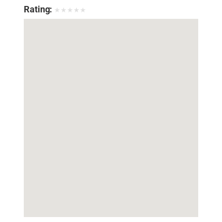
Rating:
★
★
★
★
★