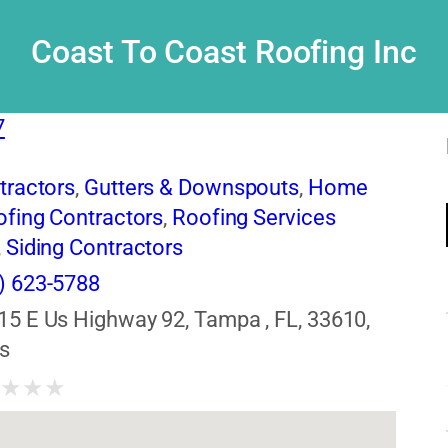
Coast To Coast Roofing Inc
7
tractors
,
Gutters & Downspouts
,
Home
fing Contractors
,
Roofing Services
,
Siding Contractors
) 623-5788
15 E Us Highway 92, Tampa , FL, 33610,
s
★
★
★
★