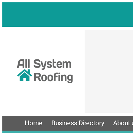
Skip
to
content
Home
Business Directory
About 