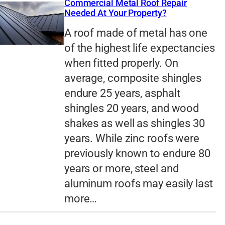
Commercial Metal Roof Repair
Needed At Your Property?
A roof made of metal has one
of the highest life expectancies
when fitted properly. On
average, composite shingles
endure 25 years, asphalt
shingles 20 years, and wood
shakes as well as shingles 30
years. While zinc roofs were
previously known to endure 80
years or more, steel and
aluminum roofs may easily last
more…