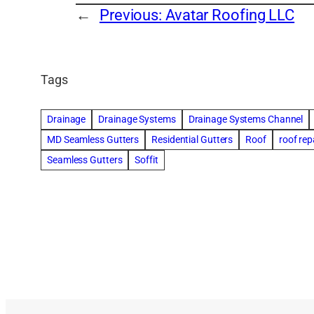
←
Previous:
Avatar Roofing LLC
Tags
Drainage
Drainage Systems
Drainage Systems Channel
MD Seamless Gutters
Residential Gutters
Roof
roof rep
Seamless Gutters
Soffit