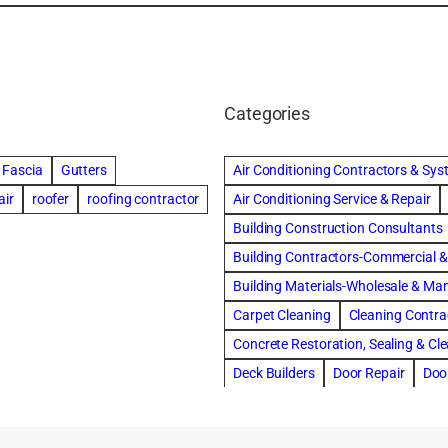
Categories
Fascia
Gutters
Air Conditioning Contractors & Sy
air
roofer
roofing contractor
Air Conditioning Service & Repair
Building Construction Consultants
Building Contractors-Commercial & 
Building Materials-Wholesale & Ma
Carpet Cleaning
Cleaning Contra
Concrete Restoration, Sealing & Cl
Deck Builders
Door Repair
Doo
Draperies, Curtains & Window Trea
Fire & Water Damage Restoration