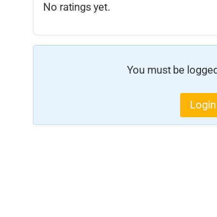
No ratings yet.
You must be logged 
Login