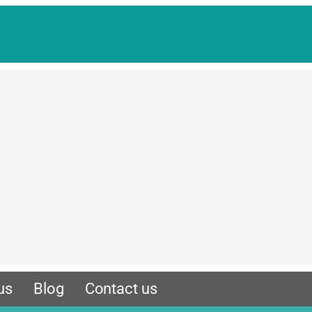
us
Blog
Contact us