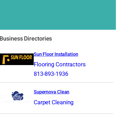
Business Directories
Sun Floor Installation
Flooring Contractors
813-893-1936
Supernova Clean
Carpet Cleaning