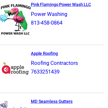
Pink Flamingo Power Wash LLC
Power Washing
813-458-0864
Apple Roofing
Roofing Contractors
7633251439
MD Seamless Gutters