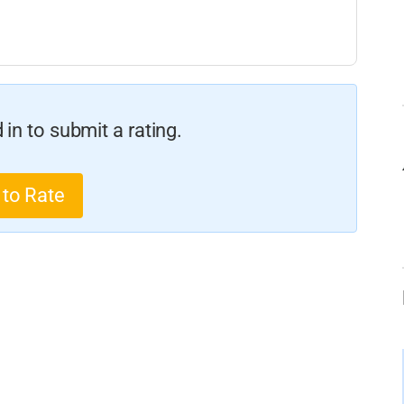
in to submit a rating.
 to Rate