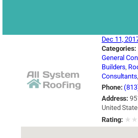
Dec 11, 201
Categories:
General Con
Builders
,
Roo
Consultants
Phone:
(813
Address:
95
United State
★
Rating: