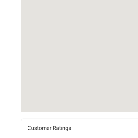
Customer Ratings