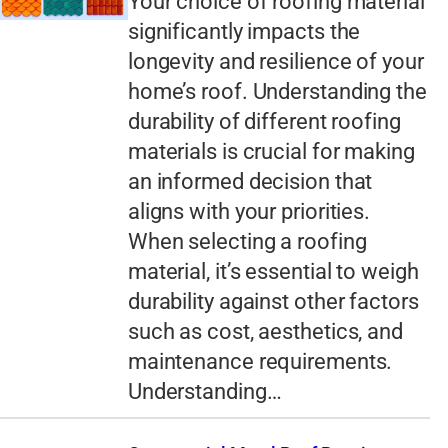
Your choice of roofing material
significantly impacts the
longevity and resilience of your
home’s roof. Understanding the
durability of different roofing
materials is crucial for making
an informed decision that
aligns with your priorities.
When selecting a roofing
material, it’s essential to weigh
durability against other factors
such as cost, aesthetics, and
maintenance requirements.
Understanding…