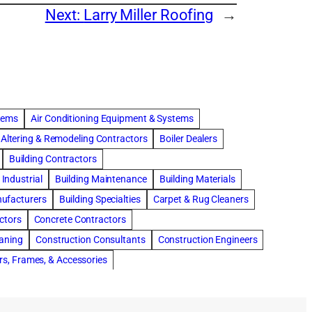
Next:
Larry Miller Roofing
→
stems
Air Conditioning Equipment & Systems
Altering & Remodeling Contractors
Boiler Dealers
Building Contractors
Industrial
Building Maintenance
Building Materials
nufacturers
Building Specialties
Carpet & Rug Cleaners
ctors
Concrete Contractors
eaning
Construction Consultants
Construction Engineers
rs, Frames, & Accessories
tments
Drapery & Curtain Cleaners
Driveway Contractors
Flooring Contractors
Furnaces-Heating