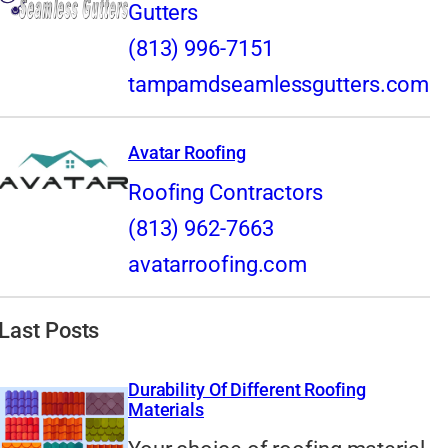
Gutters
(813) 996-7151
tampamdseamlessgutters.com
Avatar Roofing
Roofing Contractors
(813) 962-7663
avatarroofing.com
Last Posts
Durability Of Different Roofing
Materials