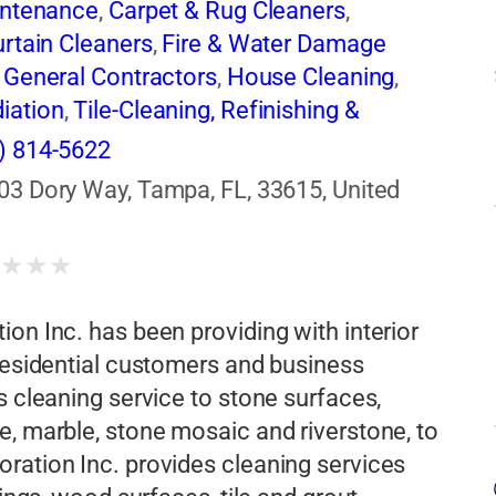
intenance
,
Carpet & Rug Cleaners
,
rtain Cleaners
,
Fire & Water Damage
,
General Contractors
,
House Cleaning
,
iation
,
Tile-Cleaning, Refinishing &
) 814-5622
03 Dory Way, Tampa, FL, 33615, United
★
★
★
★
on Inc. has been providing with interior
 residential customers and business
s cleaning service to stone surfaces,
e, marble, stone mosaic and riverstone, to
ration Inc. provides cleaning services