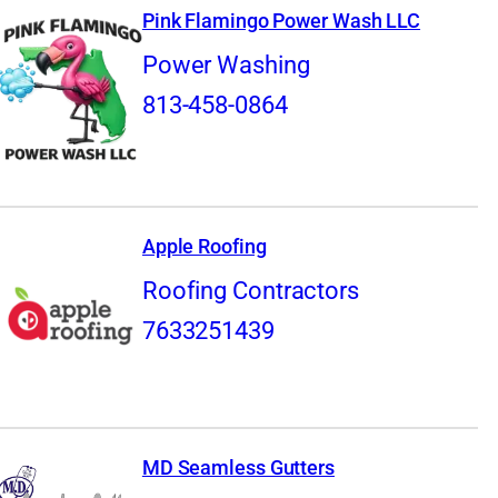
Pink Flamingo Power Wash LLC
Power Washing
813-458-0864
Apple Roofing
Roofing Contractors
7633251439
MD Seamless Gutters