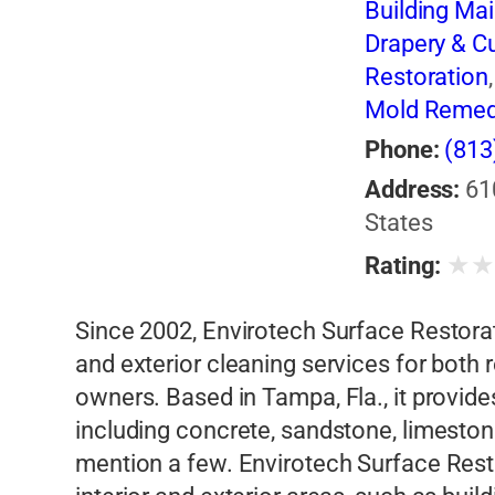
Building Ma
Drapery & Cu
Restoration
Mold Remed
Sealing
Phone:
(813
Address:
61
States
★
Rating:
Since 2002, Envirotech Surface Restorati
and exterior cleaning services for both
owners. Based in Tampa, Fla., it provide
including concrete, sandstone, limeston
mention a few. Envirotech Surface Resto