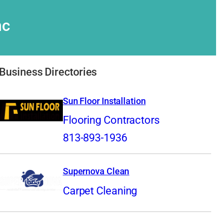
nc
Business Directories
Sun Floor Installation
Flooring Contractors
813-893-1936
Supernova Clean
Carpet Cleaning