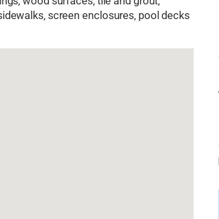
dings, wood surfaces, tile and grout,
 sidewalks, screen enclosures, pool decks