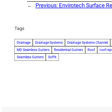
←
Previous:
Envirotech Surface Re
Tags
Drainage
Drainage Systems
Drainage Systems Channel
MD Seamless Gutters
Residential Gutters
Roof
roof rep
Seamless Gutters
Soffit