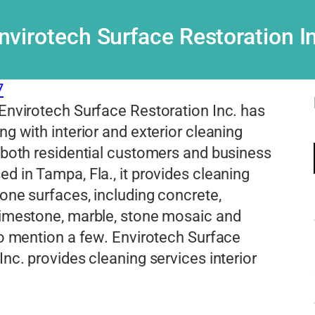
nvirotech Surface Restoration I
7
Envirotech Surface Restoration Inc. has
ng with interior and exterior cleaning
 both residential customers and business
d in Tampa, Fla., it provides cleaning
tone surfaces, including concrete,
limestone, marble, stone mosaic and
to mention a few. Envirotech Surface
Inc. provides cleaning services interior