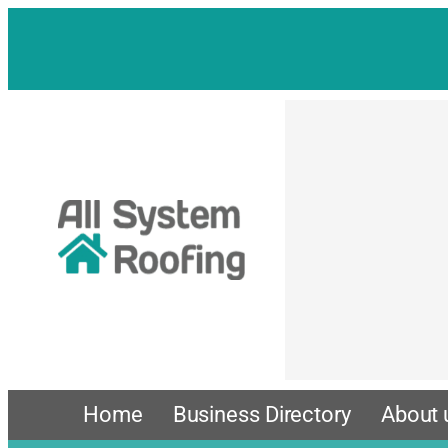
Skip
to
content
Home
Business Directory
About 