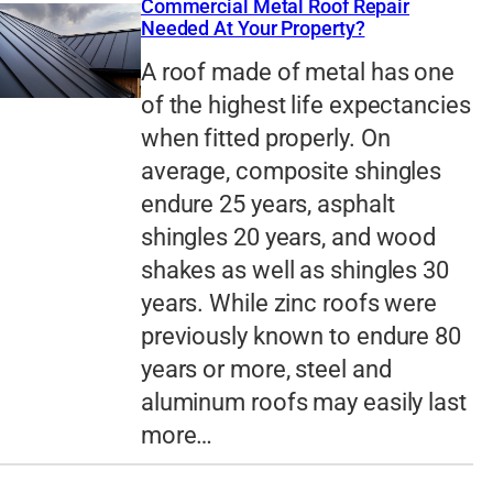
Commercial Metal Roof Repair
Needed At Your Property?
A roof made of metal has one
of the highest life expectancies
when fitted properly. On
average, composite shingles
endure 25 years, asphalt
shingles 20 years, and wood
shakes as well as shingles 30
years. While zinc roofs were
previously known to endure 80
years or more, steel and
aluminum roofs may easily last
more…