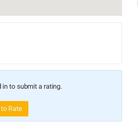
in to submit a rating.
 to Rate