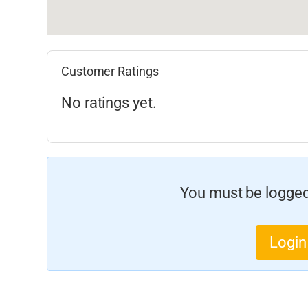
Customer Ratings
No ratings yet.
You must be logged 
Login