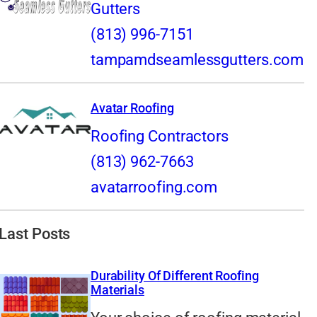
Gutters
(813) 996-7151
tampamdseamlessgutters.com
Avatar Roofing
Roofing Contractors
(813) 962-7663
avatarroofing.com
Last Posts
Durability Of Different Roofing
Materials