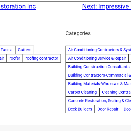
storation Inc
Next:
Impressive
Categories
Fascia
Gutters
Air Conditioning Contractors & Sy
air
roofer
roofing contractor
Air Conditioning Service & Repair
Building Construction Consultants
Building Contractors-Commercial & 
Building Materials-Wholesale & Ma
Carpet Cleaning
Cleaning Contra
Concrete Restoration, Sealing & Cl
Deck Builders
Door Repair
Doo
Draperies, Curtains & Window Trea
Fire & Water Damage Restoration