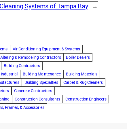
 Cleaning Systems of Tampa Bay
→
stems
Air Conditioning Equipment & Systems
Altering & Remodeling Contractors
Boiler Dealers
Building Contractors
Industrial
Building Maintenance
Building Materials
nufacturers
Building Specialties
Carpet & Rug Cleaners
ctors
Concrete Contractors
eaning
Construction Consultants
Construction Engineers
rs, Frames, & Accessories
tments
Drapery & Curtain Cleaners
Driveway Contractors
Flooring Contractors
Furnaces-Heating