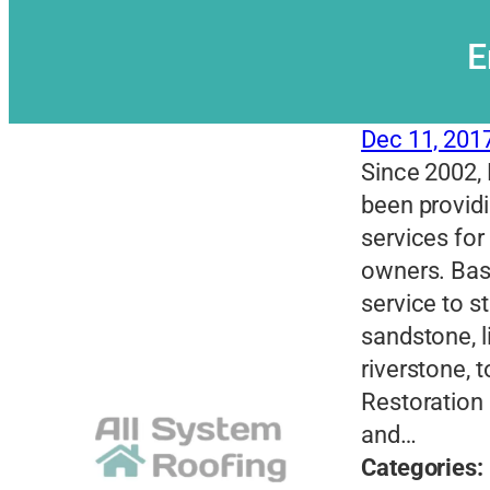
E
Dec 11, 201
Since 2002, 
been providi
services for
owners. Base
service to s
sandstone, 
riverstone, 
Restoration 
and…
Categories: