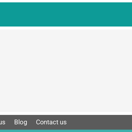
us
Blog
Contact us