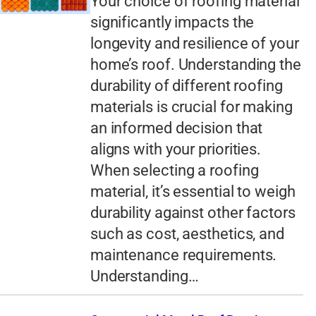
Your choice of roofing material
significantly impacts the
longevity and resilience of your
home’s roof. Understanding the
durability of different roofing
materials is crucial for making
an informed decision that
aligns with your priorities.
When selecting a roofing
material, it’s essential to weigh
durability against other factors
such as cost, aesthetics, and
maintenance requirements.
Understanding…