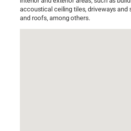
interior and exterior areas, such as buil
accoustical ceiling tiles, driveways and
and roofs, among others.