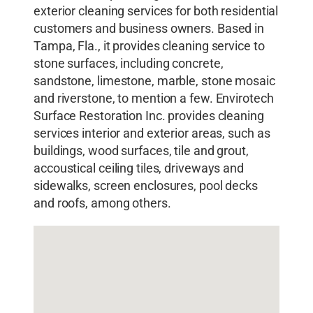
exterior cleaning services for both residential
customers and business owners. Based in
Tampa, Fla., it provides cleaning service to
stone surfaces, including concrete,
sandstone, limestone, marble, stone mosaic
and riverstone, to mention a few. Envirotech
Surface Restoration Inc. provides cleaning
services interior and exterior areas, such as
buildings, wood surfaces, tile and grout,
accoustical ceiling tiles, driveways and
sidewalks, screen enclosures, pool decks
and roofs, among others.