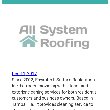
Dec 11, 2017
Since 2002, Envirotech Surface Restoration
Inc. has been providing with interior and
exterior cleaning services for both residential
customers and business owners. Based in
Tampa, Fla., it provides cleaning service to