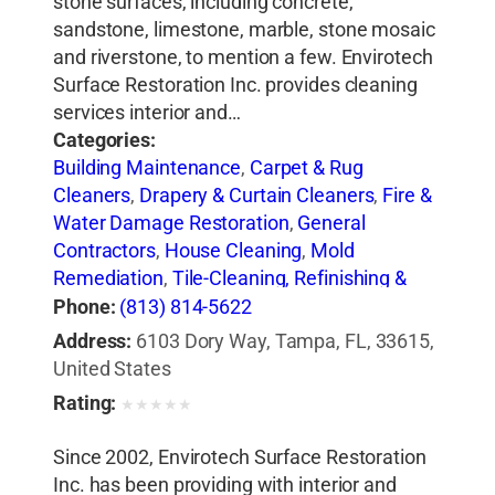
stone surfaces, including concrete,
sandstone, limestone, marble, stone mosaic
and riverstone, to mention a few. Envirotech
Surface Restoration Inc. provides cleaning
services interior and…
Categories:
Building Maintenance
,
Carpet & Rug
Cleaners
,
Drapery & Curtain Cleaners
,
Fire &
Water Damage Restoration
,
General
Contractors
,
House Cleaning
,
Mold
Remediation
,
Tile-Cleaning, Refinishing &
Sealing
Phone:
(813) 814-5622
Address:
6103 Dory Way, Tampa, FL, 33615,
United States
Rating:
★
★
★
★
★
Since 2002, Envirotech Surface Restoration
Inc. has been providing with interior and