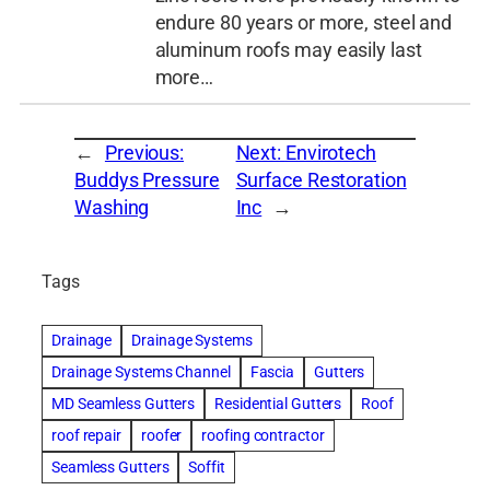
endure 80 years or more, steel and
aluminum roofs may easily last
more…
←
Previous:
Next:
Envirotech
Buddys Pressure
Surface Restoration
Washing
Inc
→
Tags
Drainage
Drainage Systems
Drainage Systems Channel
Fascia
Gutters
MD Seamless Gutters
Residential Gutters
Roof
roof repair
roofer
roofing contractor
Seamless Gutters
Soffit