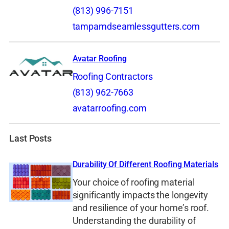
(813) 996-7151
tampamdseamlessgutters.com
Avatar Roofing
Roofing Contractors
(813) 962-7663
avatarroofing.com
Last Posts
Durability Of Different Roofing Materials
Your choice of roofing material
significantly impacts the longevity
and resilience of your home’s roof.
Understanding the durability of