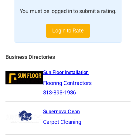
You must be logged in to submit a rating.
Login to Rate
Business Directories
Sun Floor Installation
Flooring Contractors
813-893-1936
Supernova Clean
Carpet Cleaning