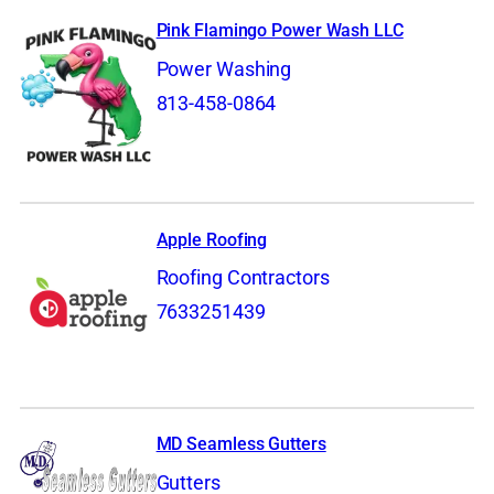
Pink Flamingo Power Wash LLC
Power Washing
813-458-0864
Apple Roofing
Roofing Contractors
7633251439
MD Seamless Gutters
Gutters