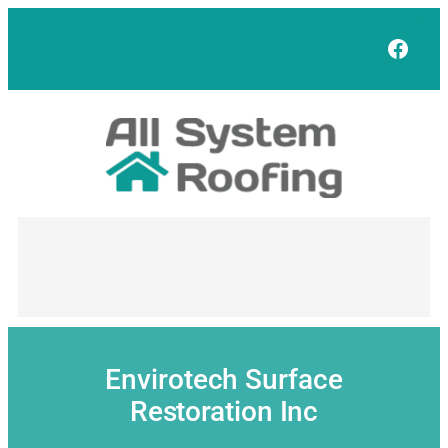
Skip
to
Face
content
Envirotech Surface
Restoration Inc