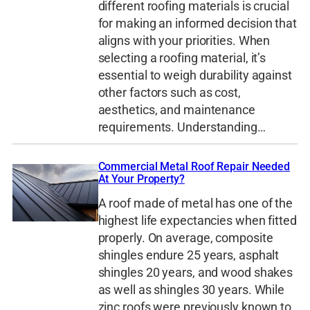
different roofing materials is crucial
for making an informed decision that
aligns with your priorities. When
selecting a roofing material, it’s
essential to weigh durability against
other factors such as cost,
aesthetics, and maintenance
requirements. Understanding…
Commercial Metal Roof Repair Needed
At Your Property?
A roof made of metal has one of the
highest life expectancies when fitted
properly. On average, composite
shingles endure 25 years, asphalt
shingles 20 years, and wood shakes
as well as shingles 30 years. While
zinc roofs were previously known to