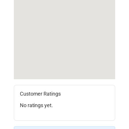
Customer Ratings
No ratings yet.