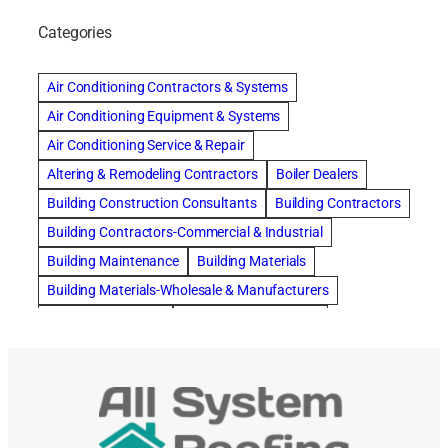
Categories
Air Conditioning Contractors & Systems
Air Conditioning Equipment & Systems
Air Conditioning Service & Repair
Altering & Remodeling Contractors
Boiler Dealers
Building Construction Consultants
Building Contractors
Building Contractors-Commercial & Industrial
Building Maintenance
Building Materials
Building Materials-Wholesale & Manufacturers
Building Specialties
Carpet & Rug Cleaners
Carpet Cleaning
Cleaning Contractors
Concrete Contractors
Concrete Restoration, Sealing & Cleaning
Construction Consultants
Construction Engineers